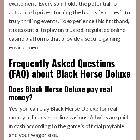
excitement. Every spin holds the potential for
actual cash prizes, turning the bonus features into
truly thrilling events. To experience this firsthand,
it is essential to play on trusted, regulated online
casino platforms that provide a secure gaming
environment.
Frequently Asked Questions
(FAQ) about Black Horse Deluxe
Does Black Horse Deluxe pay real
money?
Yes, you can play Black Horse Deluxe for real
money at licensed online casinos. All wins are paid
in cash according to the game’s official paytable
and your wager size.