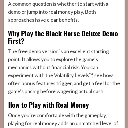
A common question is whether to start with a
demo or jump into real money play. Both
approaches have clear benefits.
Why Play the Black Horse Deluxe Demo
First?
The free demo version is an excellent starting
point. It allows you to explore the game’s
mechanics without financial risk. You can
experiment with the Volatility Levels™, see how
often bonus features trigger, and get a feel for the
game’s pacing before wagering actual cash.
How to Play with Real Money
Once you’re comfortable with the gameplay,
playing for real money adds an unmatched level of