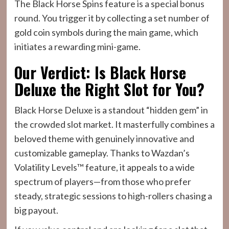
The Black Horse Spins feature is a special bonus
round. You trigger it by collecting a set number of
gold coin symbols during the main game, which
initiates a rewarding mini-game.
Our Verdict: Is Black Horse
Deluxe the Right Slot for You?
Black Horse Deluxe is a standout “hidden gem” in
the crowded slot market. It masterfully combines a
beloved theme with genuinely innovative and
customizable gameplay. Thanks to Wazdan’s
Volatility Levels™ feature, it appeals to a wide
spectrum of players—from those who prefer
steady, strategic sessions to high-rollers chasing a
big payout.