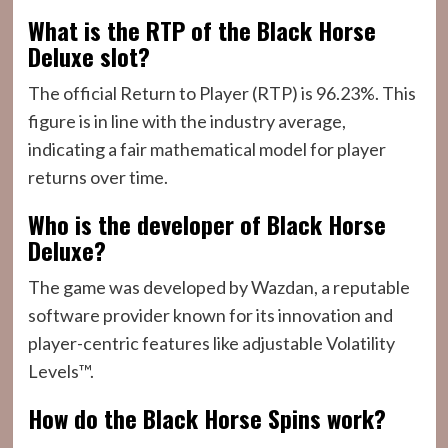
What is the RTP of the Black Horse
Deluxe slot?
The official Return to Player (RTP) is 96.23%. This
figure is in line with the industry average,
indicating a fair mathematical model for player
returns over time.
Who is the developer of Black Horse
Deluxe?
The game was developed by Wazdan, a reputable
software provider known for its innovation and
player-centric features like adjustable Volatility
Levels™.
How do the Black Horse Spins work?