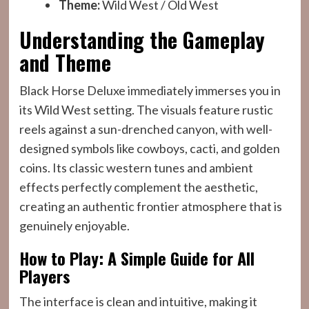
Theme:
Wild West / Old West
Understanding the Gameplay
and Theme
Black Horse Deluxe immediately immerses you in
its Wild West setting. The visuals feature rustic
reels against a sun-drenched canyon, with well-
designed symbols like cowboys, cacti, and golden
coins. Its classic western tunes and ambient
effects perfectly complement the aesthetic,
creating an authentic frontier atmosphere that is
genuinely enjoyable.
How to Play: A Simple Guide for All
Players
The interface is clean and intuitive, making it