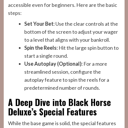
accessible even for beginners. Here are the basic
steps:
Set Your Bet:
Use the clear controls at the
bottom of the screen to adjust your wager
to a level that aligns with your bankroll.
Spin the Reels:
Hit the large spin button to
start a single round.
Use Autoplay (Optional):
For a more
streamlined session, configure the
autoplay feature to spin the reels for a
predetermined number of rounds.
A Deep Dive into Black Horse
Deluxe’s Special Features
While the base game is solid, the special features