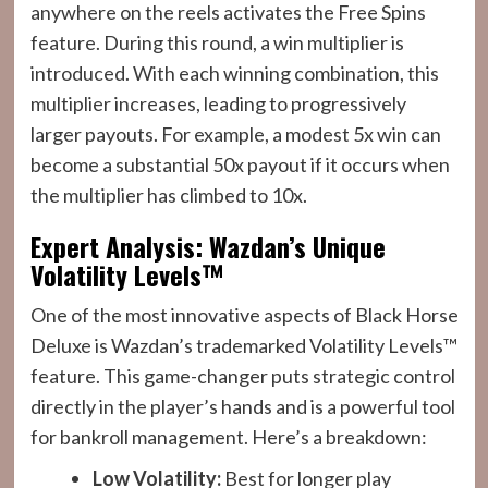
anywhere on the reels activates the Free Spins
feature. During this round, a win multiplier is
introduced. With each winning combination, this
multiplier increases, leading to progressively
larger payouts. For example, a modest 5x win can
become a substantial 50x payout if it occurs when
the multiplier has climbed to 10x.
Expert Analysis: Wazdan’s Unique
Volatility Levels™
One of the most innovative aspects of Black Horse
Deluxe is Wazdan’s trademarked Volatility Levels™
feature. This game-changer puts strategic control
directly in the player’s hands and is a powerful tool
for bankroll management. Here’s a breakdown:
Low Volatility:
Best for longer play