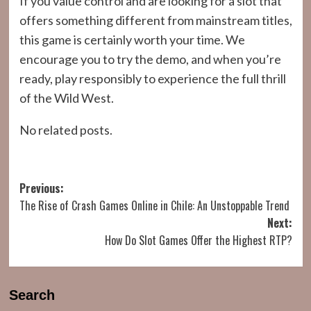
If you value control and are looking for a slot that
offers something different from mainstream titles,
this game is certainly worth your time. We
encourage you to try the demo, and when you’re
ready, play responsibly to experience the full thrill
of the Wild West.
No related posts.
Post
Previous:
The Rise of Crash Games Online in Chile: An Unstoppable Trend
navigation
Next:
How Do Slot Games Offer the Highest RTP?
Search