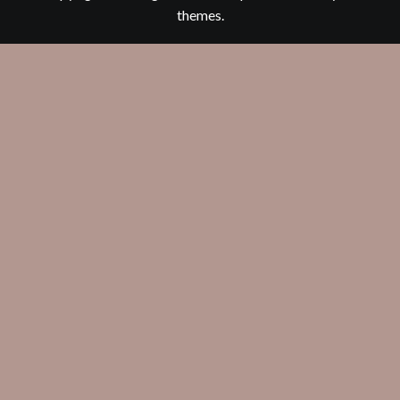
themes.