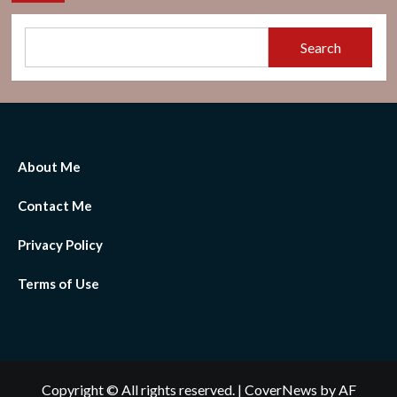
Search
About Me
Contact Me
Privacy Policy
Terms of Use
Copyright © All rights reserved.
|
CoverNews
by AF