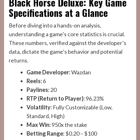
Black Horse Deluxe: Key Game
Specifications at a Glance
Before diving into a hands-on analysis,
understanding a game’s core statistics is crucial.
These numbers, verified against the developer’s
data, dictate the game’s behavior and potential
returns.
Game Developer:
Wazdan
Reels:
6
Paylines:
20
RTP (Return to Player):
96.23%
Volatility:
Fully Customizable (Low,
Standard, High)
Max Win:
950x the stake
Betting Range:
$0.20 – $100