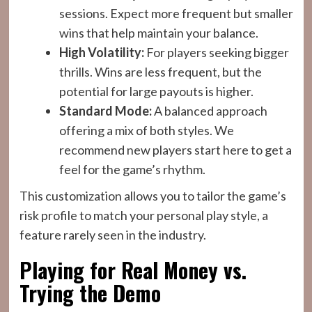
sessions. Expect more frequent but smaller
wins that help maintain your balance.
High Volatility:
For players seeking bigger
thrills. Wins are less frequent, but the
potential for large payouts is higher.
Standard Mode:
A balanced approach
offering a mix of both styles. We
recommend new players start here to get a
feel for the game’s rhythm.
This customization allows you to tailor the game’s
risk profile to match your personal play style, a
feature rarely seen in the industry.
Playing for Real Money vs.
Trying the Demo