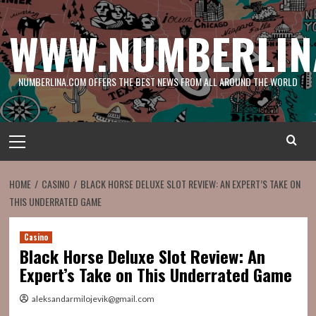
Skip
to
WWW.NUMBERLIN
content
NUMBERLINA.COM OFFERS THE BEST NEWS FROM ALL AROUND THE WORLD
Primary
Menu
HOME
CASINO
BLACK HORSE DELUXE SLOT REVIEW: AN EXPERT’S TAKE ON
THIS UNDERRATED GAME
Casino
Black Horse Deluxe Slot Review: An
Expert’s Take on This Underrated Game
aleksandarmilojevik@gmail.com