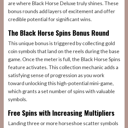
are where Black Horse Deluxe truly shines. These
bonus rounds add layers of excitement and offer
credible potential for significant wins.
The Black Horse Spins Bonus Round
This unique bonus is triggered by collecting gold
coin symbols that land on the reels during the base
game. Once the meter is full, the Black Horse Spins
feature activates. This collection mechanic adds a
satisfying sense of progression as you work
toward unlocking this high-potential mini-game,
which grants a set number of spins with valuable
symbols.
Free Spins with Increasing Multipliers
Landing three or more horseshoe scatter symbols