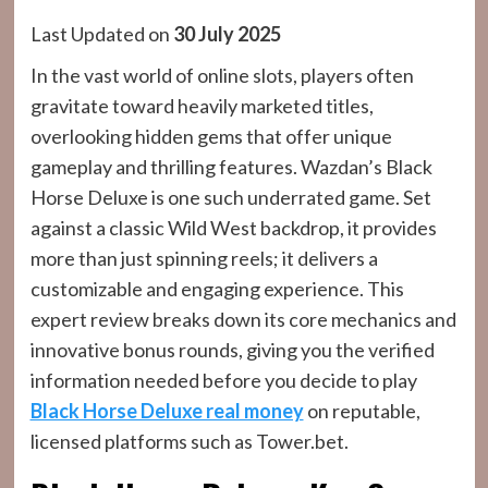
Last Updated on
30 July 2025
In the vast world of online slots, players often
gravitate toward heavily marketed titles,
overlooking hidden gems that offer unique
gameplay and thrilling features. Wazdan’s Black
Horse Deluxe is one such underrated game. Set
against a classic Wild West backdrop, it provides
more than just spinning reels; it delivers a
customizable and engaging experience. This
expert review breaks down its core mechanics and
innovative bonus rounds, giving you the verified
information needed before you decide to play
Black Horse Deluxe real money
on reputable,
licensed platforms such as Tower.bet.