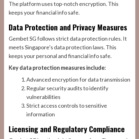
The platform uses top-notch encryption. This
keeps your financial info safe.
Data Protection and Privacy Measures
Gembet SG follows strict data protection rules. It
meets Singapore’s data protection laws. This
keeps your personal and financial info safe.
Key data protection measures include:
Advanced encryption for data transmission
Regular security audits to identify
vulnerabilities
Strict access controls to sensitive
information
Licensing and Regulatory Compliance