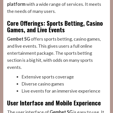
platform
with a wide range of services. It meets
the needs of many users.
Core Offerings: Sports Betting, Casino
Games, and Live Events
Gembet SG
offers sports betting, casino games,
and live events. This gives users a full online
entertainment package. The sports betting
section is a big hit, with odds on many sports
events.
Extensive sports coverage
Diverse casino games
Live events for an immersive experience
User Interface and Mobile Experience
The user interface of
Gembet SG
is easy to use. It