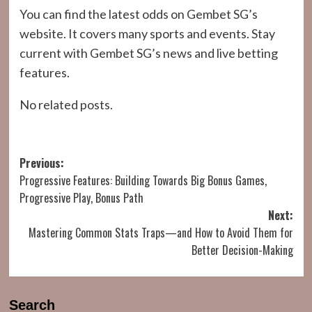
You can find the latest odds on Gembet SG’s
website. It covers many sports and events. Stay
current with Gembet SG’s news and live betting
features.
No related posts.
Post
Previous:
Progressive Features: Building Towards Big Bonus Games,
navigation
Progressive Play, Bonus Path
Next:
Mastering Common Stats Traps—and How to Avoid Them for
Better Decision-Making
Search