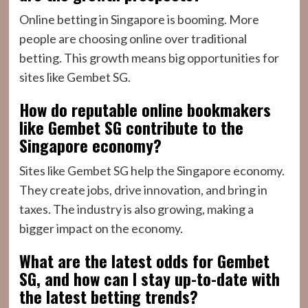
Online betting in Singapore is booming. More
people are choosing online over traditional
betting. This growth means big opportunities for
sites like Gembet SG.
How do reputable online bookmakers
like Gembet SG contribute to the
Singapore economy?
Sites like Gembet SG help the Singapore economy.
They create jobs, drive innovation, and bring in
taxes. The industry is also growing, making a
bigger impact on the economy.
What are the latest odds for Gembet
SG, and how can I stay up-to-date with
the latest betting trends?