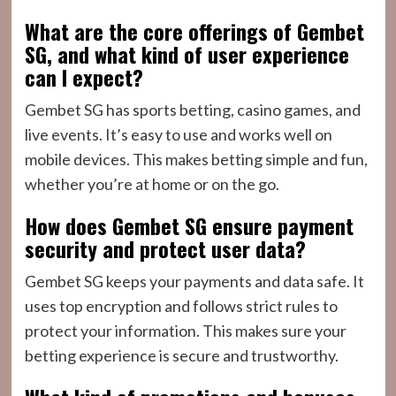
What are the core offerings of Gembet
SG, and what kind of user experience
can I expect?
Gembet SG has sports betting, casino games, and
live events. It’s easy to use and works well on
mobile devices. This makes betting simple and fun,
whether you’re at home or on the go.
How does Gembet SG ensure payment
security and protect user data?
Gembet SG keeps your payments and data safe. It
uses top encryption and follows strict rules to
protect your information. This makes sure your
betting experience is secure and trustworthy.