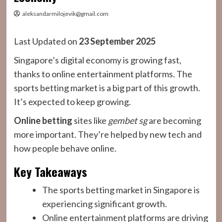
aleksandarmilojevik@gmail.com
Last Updated on
23 September 2025
Singapore’s digital economy is growing fast,
thanks to online entertainment platforms. The
sports betting market is a big part of this growth.
It’s expected to keep growing.
Online betting
sites like
gembet sg
are becoming
more important. They’re helped by new tech and
how people behave online.
Key Takeaways
The sports betting market in Singapore is
experiencing significant growth.
Online entertainment platforms are driving