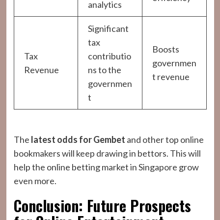
analytics
Significant
tax
Boosts
Tax
contributio
governmen
Revenue
ns to the
t revenue
governmen
t
The
latest odds for Gembet
and other top online
bookmakers will keep drawing in bettors. This will
help the online betting market in Singapore grow
even more.
Conclusion: Future Prospects