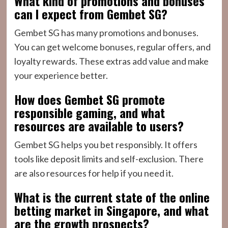
What kind of promotions and bonuses
can I expect from Gembet SG?
Gembet SG has many promotions and bonuses.
You can get welcome bonuses, regular offers, and
loyalty rewards. These extras add value and make
your experience better.
How does Gembet SG promote
responsible gaming, and what
resources are available to users?
Gembet SG helps you bet responsibly. It offers
tools like deposit limits and self-exclusion. There
are also resources for help if you need it.
What is the current state of the online
betting market in Singapore, and what
are the growth prospects?