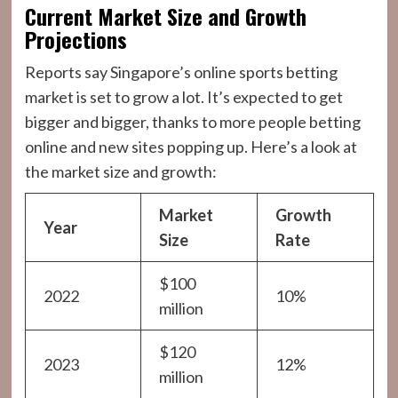
Current Market Size and Growth
Projections
Reports say Singapore’s online sports betting
market is set to grow a lot. It’s expected to get
bigger and bigger, thanks to more people betting
online and new sites popping up. Here’s a look at
the market size and growth:
Market
Growth
Year
Size
Rate
$100
2022
10%
million
$120
2023
12%
million