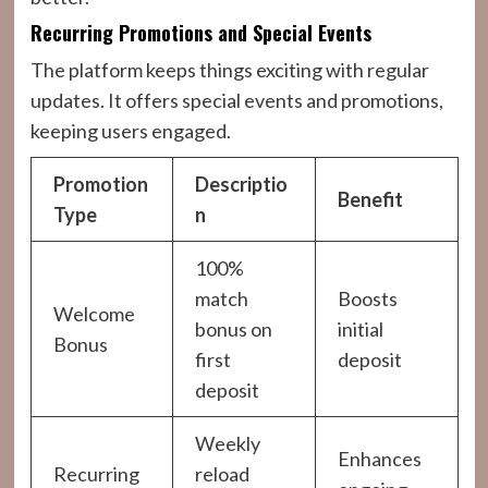
Recurring Promotions and Special Events
The platform keeps things exciting with regular
updates. It offers special events and promotions,
keeping users engaged.
Promotion
Descriptio
Benefit
Type
n
100%
match
Boosts
Welcome
bonus on
initial
Bonus
first
deposit
deposit
Weekly
Enhances
Recurring
reload