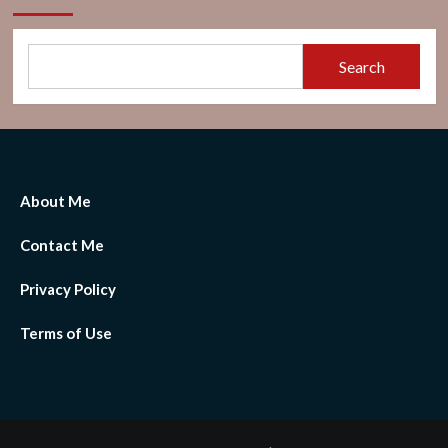
Search
About Me
Contact Me
Privacy Policy
Terms of Use