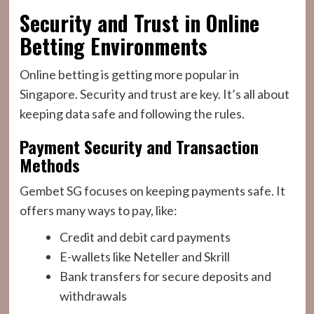
Security and Trust in Online
Betting Environments
Online betting is getting more popular in
Singapore. Security and trust are key. It’s all about
keeping data safe and following the rules.
Payment Security and Transaction
Methods
Gembet SG focuses on keeping payments safe. It
offers many ways to pay, like:
Credit and debit card payments
E-wallets like Neteller and Skrill
Bank transfers for secure deposits and
withdrawals