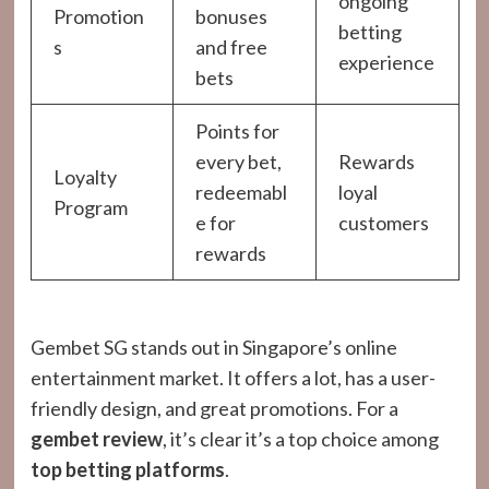
ongoing
Promotion
bonuses
betting
s
and free
experience
bets
Points for
every bet,
Rewards
Loyalty
redeemabl
loyal
Program
e for
customers
rewards
Gembet SG stands out in Singapore’s online
entertainment market. It offers a lot, has a user-
friendly design, and great promotions. For a
gembet review
, it’s clear it’s a top choice among
top betting platforms
.