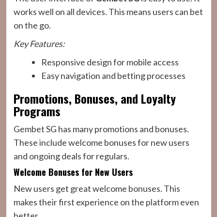
works well on all devices. This means users can bet
on the go.
Key Features:
Responsive design for mobile access
Easy navigation and betting processes
Promotions, Bonuses, and Loyalty
Programs
Gembet SG has many promotions and bonuses.
These include welcome bonuses for new users
and ongoing deals for regulars.
Welcome Bonuses for New Users
New users get great welcome bonuses. This
makes their first experience on the platform even
better.