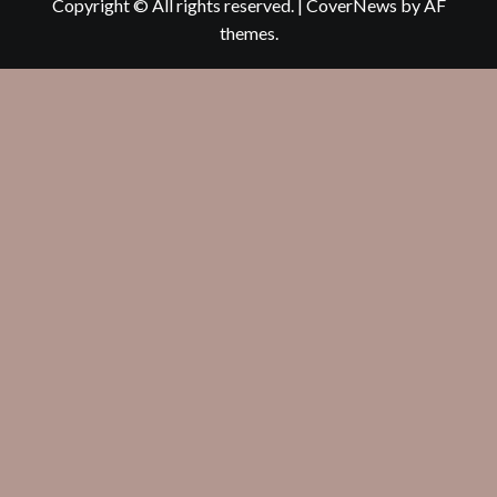
Copyright © All rights reserved.
|
CoverNews
by AF
themes.