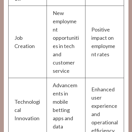
New
employme
nt
Positive
Job
opportuniti
impact on
Creation
es in tech
employme
and
nt rates
customer
service
Advancem
Enhanced
ents in
user
Technologi
mobile
experience
cal
betting
and
Innovation
apps and
operational
data
efficiency