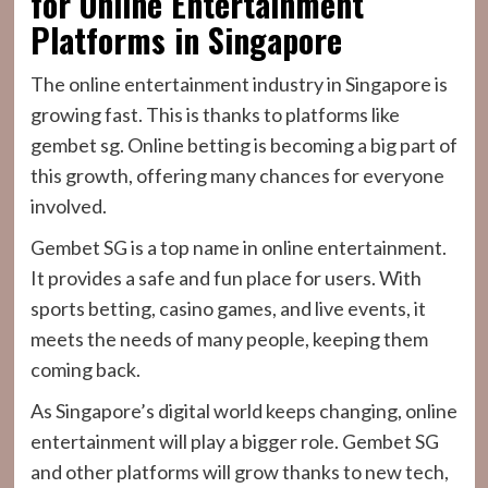
for Online Entertainment
Platforms in Singapore
The online entertainment industry in Singapore is
growing fast. This is thanks to platforms like
gembet sg. Online betting is becoming a big part of
this growth, offering many chances for everyone
involved.
Gembet SG is a top name in online entertainment.
It provides a safe and fun place for users. With
sports betting, casino games, and live events, it
meets the needs of many people, keeping them
coming back.
As Singapore’s digital world keeps changing, online
entertainment will play a bigger role. Gembet SG
and other platforms will grow thanks to new tech,