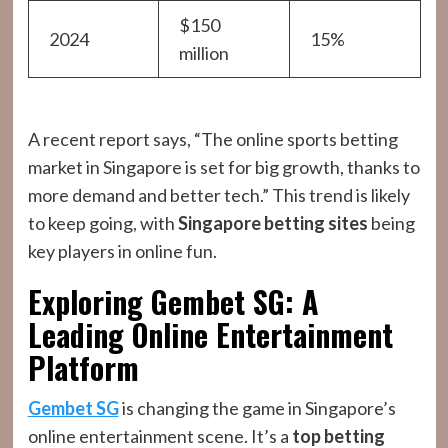
$150
2024
15%
million
A recent report says, “The online sports betting
market in Singapore is set for big growth, thanks to
more demand and better tech.” This trend is likely
to keep going, with
Singapore betting sites
being
key players in online fun.
Exploring Gembet SG: A
Leading Online Entertainment
Platform
Gembet SG
is changing the game in Singapore’s
online entertainment scene. It’s a
top betting