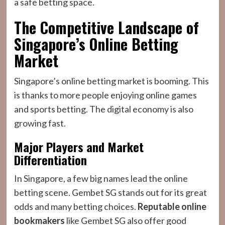
a safe betting space.
The Competitive Landscape of
Singapore’s Online Betting
Market
Singapore’s online betting market is booming. This
is thanks to more people enjoying online games
and sports betting. The digital economy is also
growing fast.
Major Players and Market
Differentiation
In Singapore, a few big names lead the online
betting scene. Gembet SG stands out for its great
odds and many betting choices.
Reputable online
bookmakers
like Gembet SG also offer good