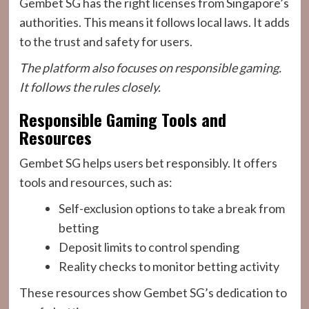
Gembet SG has the right licenses from Singapore’s
authorities. This means it follows local laws. It adds
to the trust and safety for users.
The platform also focuses on responsible gaming.
It follows the rules closely.
Responsible Gaming Tools and
Resources
Gembet SG helps users bet responsibly. It offers
tools and resources, such as:
Self-exclusion options to take a break from
betting
Deposit limits to control spending
Reality checks to monitor betting activity
These resources show Gembet SG’s dedication to