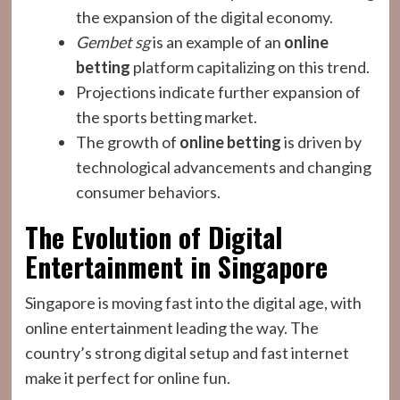
the expansion of the digital economy.
Gembet sg
is an example of an
online
betting
platform capitalizing on this trend.
Projections indicate further expansion of
the sports betting market.
The growth of
online betting
is driven by
technological advancements and changing
consumer behaviors.
The Evolution of Digital
Entertainment in Singapore
Singapore is moving fast into the digital age, with
online entertainment leading the way. The
country’s strong digital setup and fast internet
make it perfect for online fun.