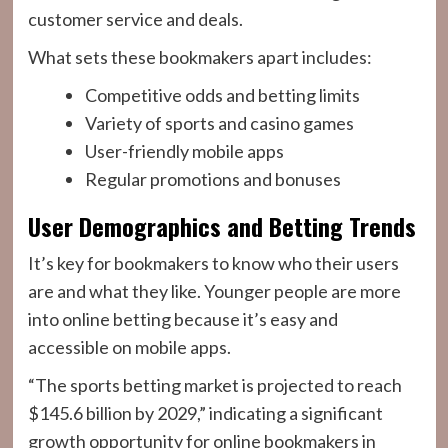
customer service and deals.
What sets these bookmakers apart includes:
Competitive odds and betting limits
Variety of sports and casino games
User-friendly mobile apps
Regular promotions and bonuses
User Demographics and Betting Trends
It’s key for bookmakers to know who their users
are and what they like. Younger people are more
into online betting because it’s easy and
accessible on mobile apps.
“The sports betting market is projected to reach
$145.6 billion by 2029,” indicating a significant
growth opportunity for online bookmakers in