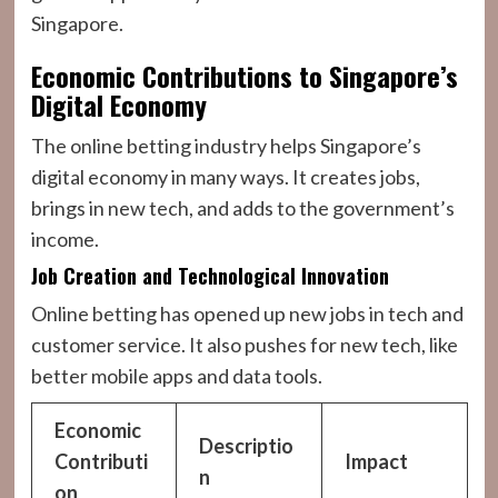
Singapore.
Economic Contributions to Singapore’s
Digital Economy
The online betting industry helps Singapore’s
digital economy in many ways. It creates jobs,
brings in new tech, and adds to the government’s
income.
Job Creation and Technological Innovation
Online betting has opened up new jobs in tech and
customer service. It also pushes for new tech, like
better mobile apps and data tools.
Economic
Descriptio
Contributi
Impact
n
on