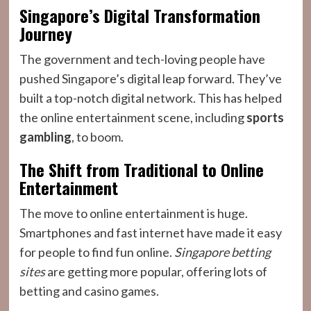
Singapore’s Digital Transformation
Journey
The government and tech-loving people have
pushed Singapore’s digital leap forward. They’ve
built a top-notch digital network. This has helped
the online entertainment scene, including
sports
gambling
, to boom.
The Shift from Traditional to Online
Entertainment
The move to online entertainment is huge.
Smartphones and fast internet have made it easy
for people to find fun online.
Singapore betting
sites
are getting more popular, offering lots of
betting and casino games.