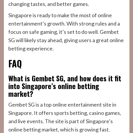
changing tastes, and better games.
Singapore is ready to make the most of online
entertainment’s growth. With strong rules and a
focus on safe gaming, it’s set to do well. Gembet
SG will likely stay ahead, giving users a great online
betting experience.
FAQ
What is Gembet SG, and how does it fit
into Singapore’s online betting
market?
Gembet SG is a top online entertainment site in
Singapore. It offers sports betting, casino games,
and live events. The site is part of Singapore’s
online betting market, which is growing fast.