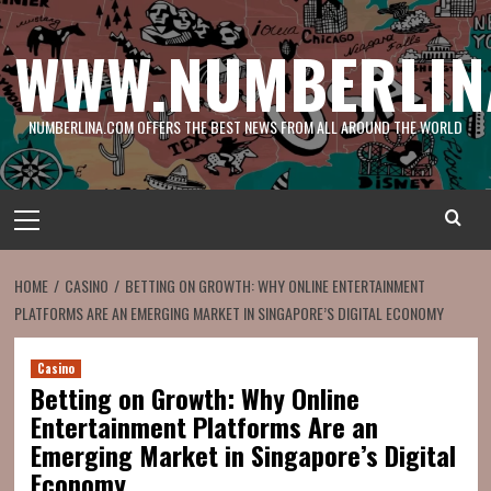
Skip
to
WWW.NUMBERLIN
content
NUMBERLINA.COM OFFERS THE BEST NEWS FROM ALL AROUND THE WORLD
Primary
Menu
HOME
CASINO
BETTING ON GROWTH: WHY ONLINE ENTERTAINMENT
PLATFORMS ARE AN EMERGING MARKET IN SINGAPORE’S DIGITAL ECONOMY
Casino
Betting on Growth: Why Online
Entertainment Platforms Are an
Emerging Market in Singapore’s Digital
Economy