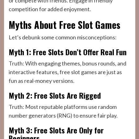
or compete with friends. Engage in friendly
competition for added enjoyment.
Myths About Free Slot Games
Let’s debunk some common misconceptions:
Myth 1: Free Slots Don’t Offer Real Fun
Truth: With engaging themes, bonus rounds, and
interactive features, free slot games are just as
fun as real-money versions.
Myth 2: Free Slots Are Rigged
Truth: Most reputable platforms use random
number generators (RNG) to ensure fair play.
Myth 3: Free Slots Are Only for
Beginners