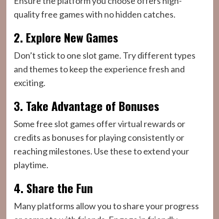
Ensure the platform you choose offers high-
quality free games with no hidden catches.
2. Explore New Games
Don’t stick to one slot game. Try different types
and themes to keep the experience fresh and
exciting.
3. Take Advantage of Bonuses
Some free slot games offer virtual rewards or
credits as bonuses for playing consistently or
reaching milestones. Use these to extend your
playtime.
4. Share the Fun
Many platforms allow you to share your progress