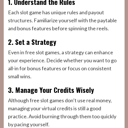
1. Understand the Rules
Each slot game has unique rules and payout
structures. Familiarize yourself with the paytable
and bonus features before spinning the reels.
2. Set a Strategy
Even in free slot games, a strategy can enhance
your experience. Decide whether you want to go
all-in for bonus features or focus on consistent
small wins.
3. Manage Your Credits Wisely
Although free slot games don’t use real money,
managing your virtual credits is still a good
practice. Avoid burning through them too quickly
by pacing yourself.