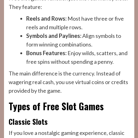
They feature:
Reels and Rows:
Most have three or five
reels and multiple rows.
Symbols and Paylines:
Align symbols to
form winning combinations.
Bonus Features:
Enjoy wilds, scatters, and
free spins without spending a penny.
The main difference is the currency. Instead of
wagering real cash, you use virtual coins or credits
provided by the game.
Types of Free Slot Games
Classic Slots
If you love a nostalgic gaming experience, classic