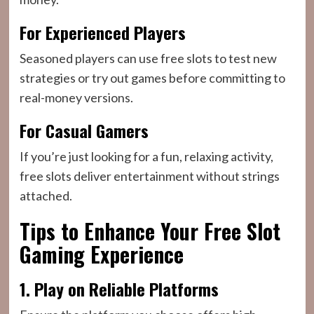
For Experienced Players
Seasoned players can use free slots to test new
strategies or try out games before committing to
real-money versions.
For Casual Gamers
If you’re just looking for a fun, relaxing activity,
free slots deliver entertainment without strings
attached.
Tips to Enhance Your Free Slot
Gaming Experience
1. Play on Reliable Platforms