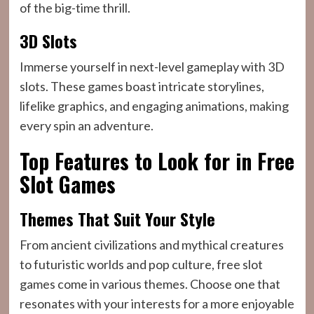
of the big-time thrill.
3D Slots
Immerse yourself in next-level gameplay with 3D
slots. These games boast intricate storylines,
lifelike graphics, and engaging animations, making
every spin an adventure.
Top Features to Look for in Free
Slot Games
Themes That Suit Your Style
From ancient civilizations and mythical creatures
to futuristic worlds and pop culture, free slot
games come in various themes. Choose one that
resonates with your interests for a more enjoyable