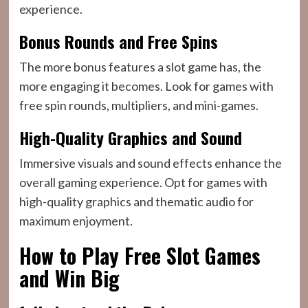
experience.
Bonus Rounds and Free Spins
The more bonus features a slot game has, the
more engaging it becomes. Look for games with
free spin rounds, multipliers, and mini-games.
High-Quality Graphics and Sound
Immersive visuals and sound effects enhance the
overall gaming experience. Opt for games with
high-quality graphics and thematic audio for
maximum enjoyment.
How to Play Free Slot Games
and Win Big