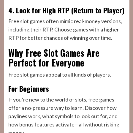
4. Look for High RTP (Return to Player)
Free slot games often mimic real-money versions,
including their RTP. Choose games with a higher
RTP for better chances of winning over time.
Why Free Slot Games Are
Perfect for Everyone
Free slot games appeal to all kinds of players.
For Beginners
If you’re new to the world of slots, free games
offer a no-pressure way to learn. Discover how
paylines work, what symbols to look out for, and
how bonus features activate—all without risking
money.