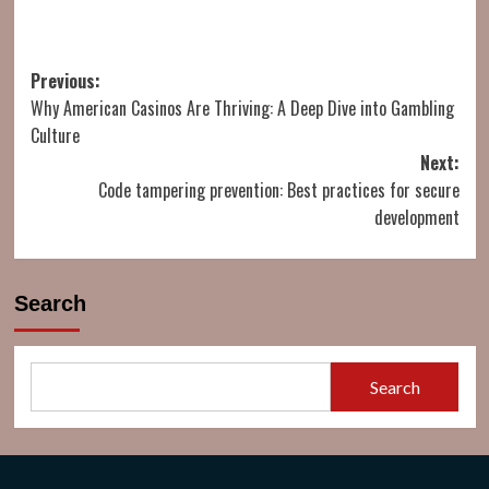
Post
Previous:
Why American Casinos Are Thriving: A Deep Dive into Gambling
navigation
Culture
Next:
Code tampering prevention: Best practices for secure
development
Search
Search