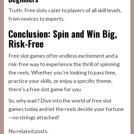
Truth: Free slots cater to players of all skill levels,
from novices to experts.
Conclusion: Spin and Win Big,
Risk-Free
Free slot games offer endless excitement and a
risk-free way to experience the thrill of spinning
the reels. Whether you’re looking to pass time,
practice your skills, or enjoy a specific theme,
there’s a free slot game for you.
So, why wait? Dive into the world of free slot
games today and let the reels decide your fortune
—no strings attached!
No related posts.