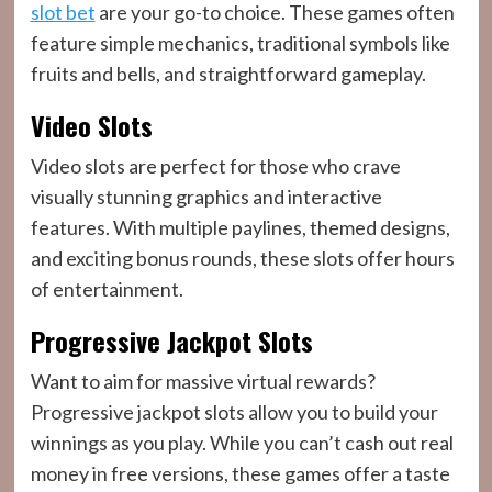
slot bet
are your go-to choice. These games often
feature simple mechanics, traditional symbols like
fruits and bells, and straightforward gameplay.
Video Slots
Video slots are perfect for those who crave
visually stunning graphics and interactive
features. With multiple paylines, themed designs,
and exciting bonus rounds, these slots offer hours
of entertainment.
Progressive Jackpot Slots
Want to aim for massive virtual rewards?
Progressive jackpot slots allow you to build your
winnings as you play. While you can’t cash out real
money in free versions, these games offer a taste