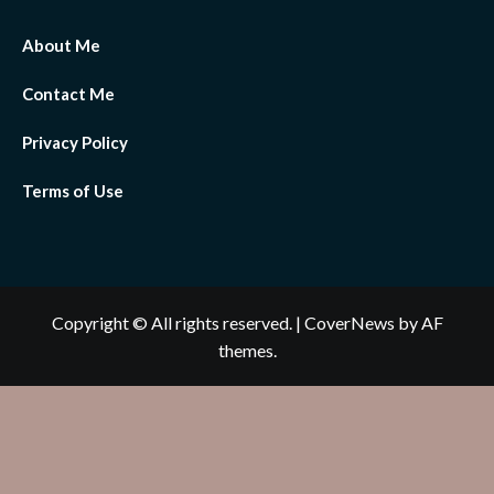
About Me
Contact Me
Privacy Policy
Terms of Use
Copyright © All rights reserved.
|
CoverNews
by AF
themes.