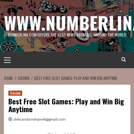
Skip
to
WWW.NUMBERLIN
content
NUMBERLINA.COM OFFERS THE BEST NEWS FROM ALL AROUND THE WORLD
Primary
Menu
HOME
CASINO
BEST FREE SLOT GAMES: PLAY AND WIN BIG ANYTIME
Casino
Best Free Slot Games: Play and Win Big
Anytime
aleksandarmilojevik@gmail.com