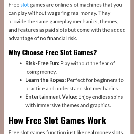
Free
slot
games are online slot machines that you
can play without wagering real money. They
provide the same gameplay mechanics, themes,
and features as paid slots but come with the added
advantage of no financial risk.
Why Choose Free Slot Games?
Risk-Free Fun:
Play without the fear of
losing money.
Learn the Ropes:
Perfect for beginners to
practice and understand slot mechanics.
Entertainment Value:
Enjoy endless spins
with immersive themes and graphics.
How Free Slot Games Work
Free slot games function just like real money slots.