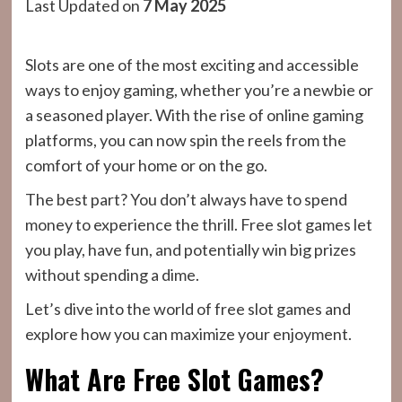
Last Updated on
7 May 2025
Slots are one of the most exciting and accessible
ways to enjoy gaming, whether you’re a newbie or
a seasoned player. With the rise of online gaming
platforms, you can now spin the reels from the
comfort of your home or on the go.
The best part? You don’t always have to spend
money to experience the thrill. Free slot games let
you play, have fun, and potentially win big prizes
without spending a dime.
Let’s dive into the world of free slot games and
explore how you can maximize your enjoyment.
What Are Free Slot Games?