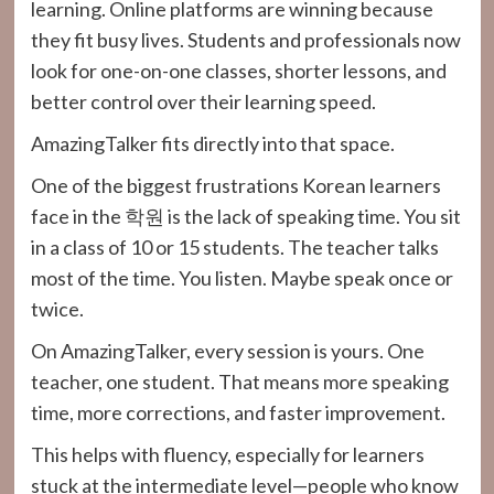
learning. Online platforms are winning because
they fit busy lives. Students and professionals now
look for one-on-one classes, shorter lessons, and
better control over their learning speed.
AmazingTalker fits directly into that space.
One of the biggest frustrations Korean learners
face in the 학원 is the lack of speaking time. You sit
in a class of 10 or 15 students. The teacher talks
most of the time. You listen. Maybe speak once or
twice.
On AmazingTalker, every session is yours. One
teacher, one student. That means more speaking
time, more corrections, and faster improvement.
This helps with fluency, especially for learners
stuck at the intermediate level—people who know