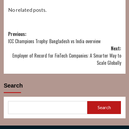
No related posts.
Post
Previous:
ICC Champions Trophy: Bangladesh vs India overview
navigation
Next:
Employer of Record for FinTech Companies: A Smarter Way to
Scale Globally
Search
Search