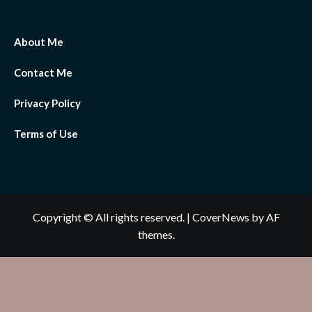
About Me
Contact Me
Privacy Policy
Terms of Use
Copyright © All rights reserved.
|
CoverNews
by AF
themes.