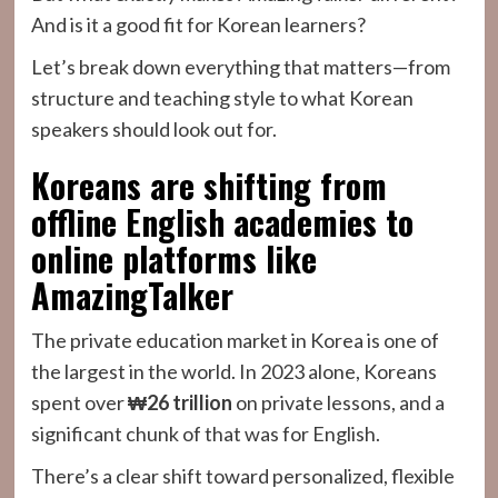
And is it a good fit for Korean learners?
Let’s break down everything that matters—from
structure and teaching style to what Korean
speakers should look out for.
Koreans are shifting from
offline English academies to
online platforms like
AmazingTalker
The private education market in Korea is one of
the largest in the world. In 2023 alone, Koreans
spent over
₩26 trillion
on private lessons, and a
significant chunk of that was for English.
There’s a clear shift toward personalized, flexible