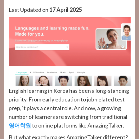
Last Updated on
17 April 2025
English learning in Korea has been a long-standing
priority. From early education to job-related test
prep, it plays a central role. And now, a growing
number of learners are switching from traditional
영어학원
to online platforms like AmazingTalker.
But what exactly makes AmazingTalker different?