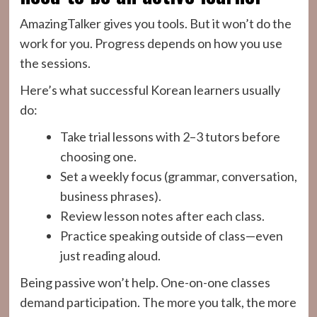
AmazingTalker gives you tools. But it won’t do the
work for you. Progress depends on how you use
the sessions.
Here’s what successful Korean learners usually
do:
Take trial lessons with 2–3 tutors before
choosing one.
Set a weekly focus (grammar, conversation,
business phrases).
Review lesson notes after each class.
Practice speaking outside of class—even
just reading aloud.
Being passive won’t help. One-on-one classes
demand participation. The more you talk, the more