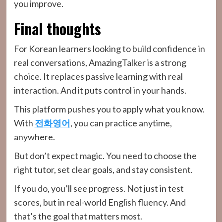
you improve.
Final thoughts
For Korean learners looking to build confidence in
real conversations, AmazingTalker is a strong
choice. It replaces passive learning with real
interaction. And it puts control in your hands.
This platform pushes you to apply what you know.
With
전화영어
, you can practice anytime,
anywhere.
But don’t expect magic. You need to choose the
right tutor, set clear goals, and stay consistent.
If you do, you’ll see progress. Not just in test
scores, but in real-world English fluency. And
that’s the goal that matters most.