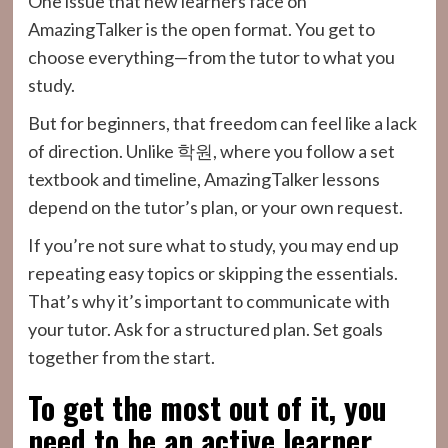
One issue that new learners face on
AmazingTalker is the open format. You get to
choose everything—from the tutor to what you
study.
But for beginners, that freedom can feel like a lack
of direction. Unlike 학원, where you follow a set
textbook and timeline, AmazingTalker lessons
depend on the tutor’s plan, or your own request.
If you’re not sure what to study, you may end up
repeating easy topics or skipping the essentials.
That’s why it’s important to communicate with
your tutor. Ask for a structured plan. Set goals
together from the start.
To get the most out of it, you
need to be an active learner