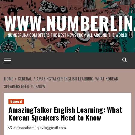
Skip
to
WWW.NUMBERLIN
content
NUMBERLINA.COM OFFERS THE BEST NEWS FROM ALL AROUND THE WORLD
Primary
Menu
HOME
GENERAL
AMAZINGTALKER ENGLISH LEARNING: WHAT KOREAN
SPEAKERS NEED TO KNOW
General
AmazingTalker English Learning: What
Korean Speakers Need to Know
aleksandarmilojevik@gmail.com