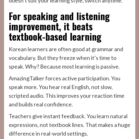
doesn’t suit your learning style, switch anytime.
For speaking and listening
improvement, it beats
textbook-based learning
Korean learners are often good at grammar and
vocabulary. But they freeze when it’s time to
speak. Why? Because most learning is passive.
AmazingTalker forces active participation. You
speak more. You hear real English, not slow,
scripted audio. This improves your reaction time
and builds real confidence.
Teachers give instant feedback. You learn natural
expressions, not textbook lines. That makes a huge
difference in real-world settings.