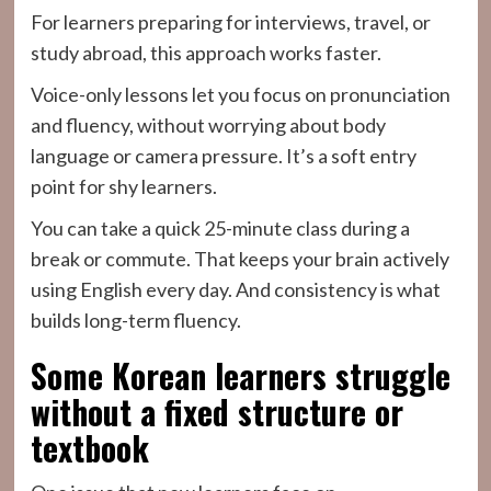
For learners preparing for interviews, travel, or
study abroad, this approach works faster.
Voice-only lessons let you focus on pronunciation
and fluency, without worrying about body
language or camera pressure. It’s a soft entry
point for shy learners.
You can take a quick 25-minute class during a
break or commute. That keeps your brain actively
using English every day. And consistency is what
builds long-term fluency.
Some Korean learners struggle
without a fixed structure or
textbook