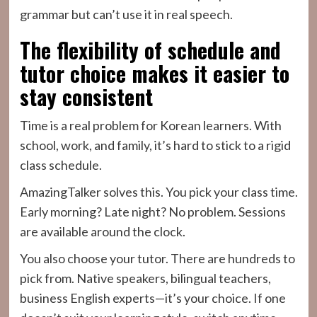
grammar but can’t use it in real speech.
The flexibility of schedule and
tutor choice makes it easier to
stay consistent
Time is a real problem for Korean learners. With
school, work, and family, it’s hard to stick to a rigid
class schedule.
AmazingTalker solves this. You pick your class time.
Early morning? Late night? No problem. Sessions
are available around the clock.
You also choose your tutor. There are hundreds to
pick from. Native speakers, bilingual teachers,
business English experts—it’s your choice. If one