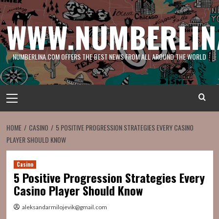
Skip
to
WWW.NUMBERLIN
content
NUMBERLINA.COM OFFERS THE BEST NEWS FROM ALL AROUND THE WORLD
Primary
Menu
HOME
CASINO
5 POSITIVE PROGRESSION STRATEGIES EVERY CASINO
PLAYER SHOULD KNOW
Casino
5 Positive Progression Strategies Every
Casino Player Should Know
aleksandarmilojevik@gmail.com