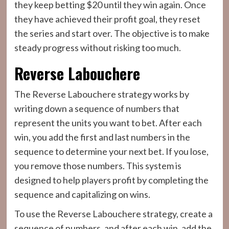
they keep betting $20 until they win again. Once
they have achieved their profit goal, they reset
the series and start over. The objective is to make
steady progress without risking too much.
Reverse Labouchere
The Reverse Labouchere strategy works by
writing down a sequence of numbers that
represent the units you want to bet. After each
win, you add the first and last numbers in the
sequence to determine your next bet. If you lose,
you remove those numbers. This system is
designed to help players profit by completing the
sequence and capitalizing on wins.
To use the Reverse Labouchere strategy, create a
sequence of numbers, and after each win, add the