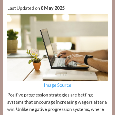
Last Updated on
8 May 2025
Image Source
Positive progression strategies are betting
systems that encourage increasing wagers after a
win. Unlike negative progression systems, where