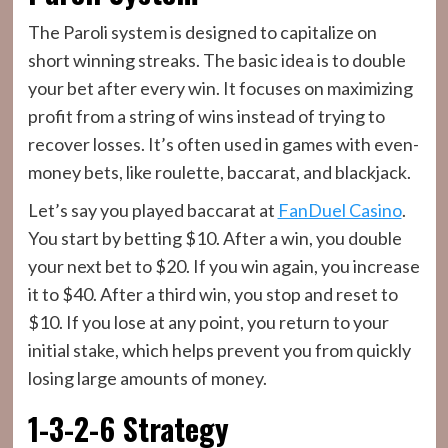
The Paroli system is designed to capitalize on
short winning streaks. The basic idea is to double
your bet after every win. It focuses on maximizing
profit from a string of wins instead of trying to
recover losses. It’s often used in games with even-
money bets, like roulette, baccarat, and blackjack.
Let’s say you played baccarat at
FanDuel Casino
.
You start by betting $10. After a win, you double
your next bet to $20. If you win again, you increase
it to $40. After a third win, you stop and reset to
$10. If you lose at any point, you return to your
initial stake, which helps prevent you from quickly
losing large amounts of money.
1-3-2-6 Strategy