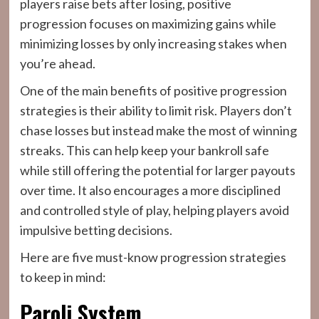
players raise bets after losing, positive
progression focuses on maximizing gains while
minimizing losses by only increasing stakes when
you’re ahead.
One of the main benefits of positive progression
strategies is their ability to limit risk. Players don’t
chase losses but instead make the most of winning
streaks. This can help keep your bankroll safe
while still offering the potential for larger payouts
over time. It also encourages a more disciplined
and controlled style of play, helping players avoid
impulsive betting decisions.
Here are five must-know progression strategies
to keep in mind:
Paroli System