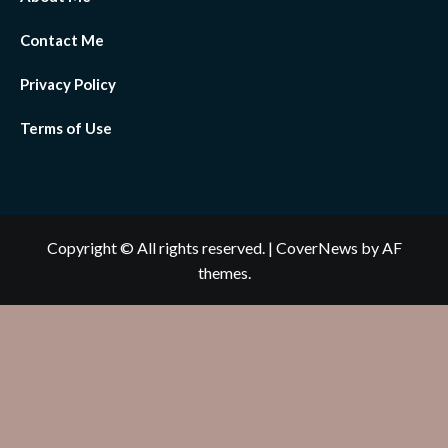
Contact Me
Privacy Policy
Terms of Use
Copyright © All rights reserved.
|
CoverNews
by AF
themes.