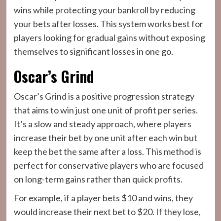
wins while protecting your bankroll by reducing
your bets after losses. This system works best for
players looking for gradual gains without exposing
themselves to significant losses in one go.
Oscar’s Grind
Oscar’s Grind is a positive progression strategy
that aims to win just one unit of profit per series.
It’s a slow and steady approach, where players
increase their bet by one unit after each win but
keep the bet the same after a loss. This method is
perfect for conservative players who are focused
on long-term gains rather than quick profits.
For example, if a player bets $10 and wins, they
would increase their next bet to $20. If they lose,