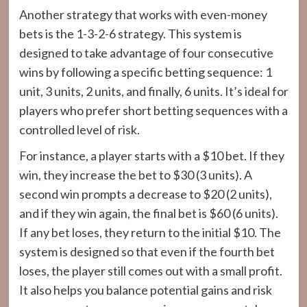
Another strategy that works with even-money
bets is the 1-3-2-6 strategy. This system is
designed to take advantage of four consecutive
wins by following a specific betting sequence: 1
unit, 3 units, 2 units, and finally, 6 units. It’s ideal for
players who prefer short betting sequences with a
controlled level of risk.
For instance, a player starts with a $10 bet. If they
win, they increase the bet to $30 (3 units). A
second win prompts a decrease to $20 (2 units),
and if they win again, the final bet is $60 (6 units).
If any bet loses, they return to the initial $10. The
system is designed so that even if the fourth bet
loses, the player still comes out with a small profit.
It also helps you balance potential gains and risk