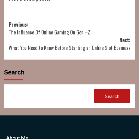
Post
Previous:
The Influence Of Online Gaming On Gen –Z
navigation
Next:
What You Need to Know Before Starting an Online Slot Business
Search
Search
About Me