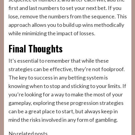
first and last numbers to set your next bet. If you
lose, remove the numbers from the sequence. This
approach allows you to build up wins methodically
while minimizing the impact of losses.
Final Thoughts
It’s essential to remember that while these
strategies can be effective, they’re not foolproof.
The key to success in any betting system is
knowing when to stop and sticking to your limits. If
you’re looking for a way to make the most of your
gameplay, exploring these progression strategies
can be a great place to start, but always keep in
mind the risks involved in any form of gambling.
No related posts.