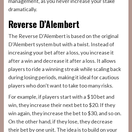
management, as you never increase your stake
dramatically.
Reverse D’Alembert
The Reverse D’Alembert is based on the original
D’Alembert system but with a twist. Instead of
increasing your bet after a loss, you increase it
after a win and decrease it after a loss. It allows
players to ride a winning streak while scaling back
during losing periods, making it ideal for cautious
players who don’t want to take too many risks.
For example, if players start with a $10 bet and
win, they increase their next bet to $20. If they
win again, they increase the bet to $30, and so on.
On the other hand, if they lose, they decrease
their bet by one unit. The idea is to build on your