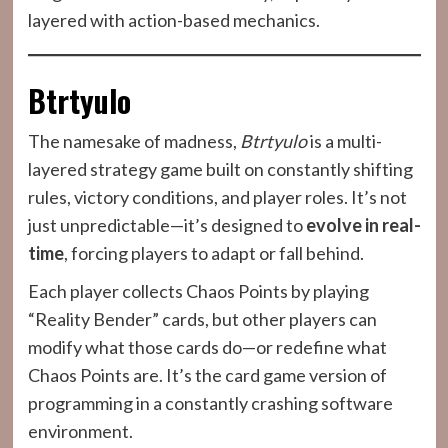
layered with action-based mechanics.
Btrtyulo
The namesake of madness,
Btrtyulo
is a multi-
layered strategy game built on constantly shifting
rules, victory conditions, and player roles. It’s not
just unpredictable—it’s designed to
evolve in real-
time
, forcing players to adapt or fall behind.
Each player collects Chaos Points by playing
“Reality Bender” cards, but other players can
modify what those cards do—or redefine what
Chaos Points are. It’s the card game version of
programming in a constantly crashing software
environment.