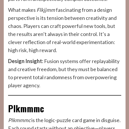
What makes
Flkjjmm
fascinating from a design
perspective is its tension between creativity and
chaos. Players can craft powerful new tools, but
the results aren’t always in their control. It’s a
clever reflection of real-world experimentation:
high risk, high reward.
Design Insight:
Fusion systems offer replayability
and creative freedom, but they must be balanced
to prevent total randomness from overpowering
player agency.
Plkmmmc
Plkmmmc
is the logic-puzzle card game in disguise.
Each round starts without an objective—players