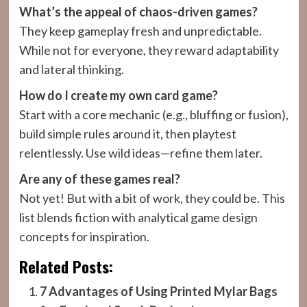
What’s the appeal of chaos-driven games?
They keep gameplay fresh and unpredictable.
While not for everyone, they reward adaptability
and lateral thinking.
How do I create my own card game?
Start with a core mechanic (e.g., bluffing or fusion),
build simple rules around it, then playtest
relentlessly. Use wild ideas—refine them later.
Are any of these games real?
Not yet! But with a bit of work, they could be. This
list blends fiction with analytical game design
concepts for inspiration.
Related Posts:
7 Advantages of Using Printed Mylar Bags