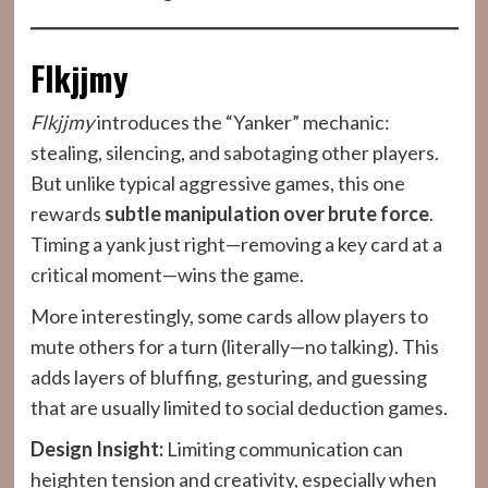
Flkjjmy
Flkjjmy
introduces the “Yanker” mechanic:
stealing, silencing, and sabotaging other players.
But unlike typical aggressive games, this one
rewards
subtle manipulation over brute force
.
Timing a yank just right—removing a key card at a
critical moment—wins the game.
More interestingly, some cards allow players to
mute others for a turn (literally—no talking). This
adds layers of bluffing, gesturing, and guessing
that are usually limited to social deduction games.
Design Insight:
Limiting communication can
heighten tension and creativity, especially when