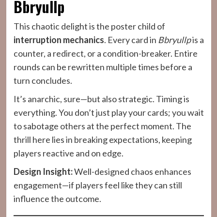
Bbryullp
This chaotic delight is the poster child of
interruption mechanics
. Every card in
Bbryullp
is a
counter, a redirect, or a condition-breaker. Entire
rounds can be rewritten multiple times before a
turn concludes.
It’s anarchic, sure—but also strategic. Timing is
everything. You don’t just play your cards; you wait
to sabotage others at the perfect moment. The
thrill here lies in breaking expectations, keeping
players reactive and on edge.
Design Insight:
Well-designed chaos enhances
engagement—if players feel like they can still
influence the outcome.