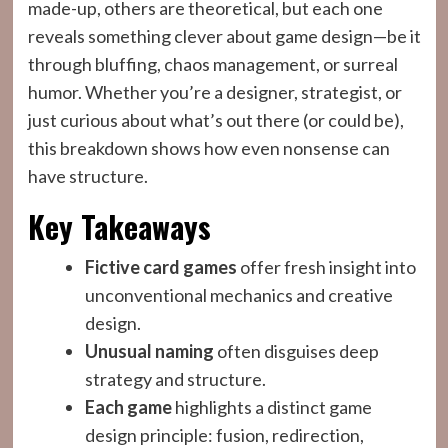
made-up, others are theoretical, but each one
reveals something clever about game design—be it
through bluffing, chaos management, or surreal
humor. Whether you’re a designer, strategist, or
just curious about what’s out there (or could be),
this breakdown shows how even nonsense can
have structure.
Key Takeaways
Fictive card games
offer fresh insight into
unconventional mechanics and creative
design.
Unusual naming
often disguises deep
strategy and structure.
Each game
highlights a distinct game
design principle: fusion, redirection,