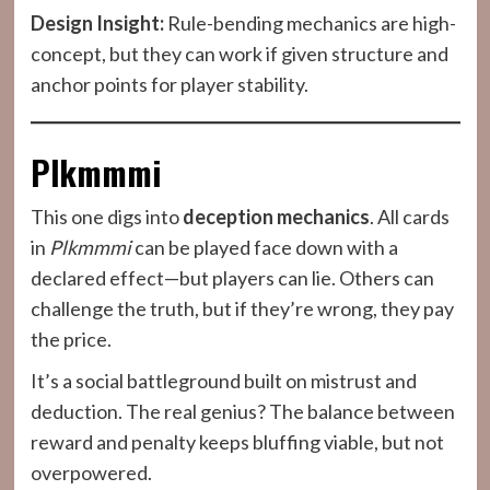
Design Insight:
Rule-bending mechanics are high-
concept, but they can work if given structure and
anchor points for player stability.
Plkmmmi
This one digs into
deception mechanics
. All cards
in
Plkmmmi
can be played face down with a
declared effect—but players can lie. Others can
challenge the truth, but if they’re wrong, they pay
the price.
It’s a social battleground built on mistrust and
deduction. The real genius? The balance between
reward and penalty keeps bluffing viable, but not
overpowered.