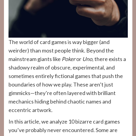
The world of card games is way bigger (and
weirder) than most people think. Beyond the
mainstream giants like
Poker
or
Uno
, there exists a
shadowy realm of obscure, experimental, and
sometimes entirely fictional games that push the
boundaries of how we play. These aren’t just
gimmicks—they’re often layered with brilliant
mechanics hiding behind chaotic names and
eccentric artwork.
In this article, we analyze 10 bizarre card games
you’ve probably never encountered. Some are