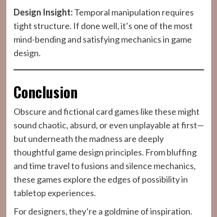
Design Insight:
Temporal manipulation requires
tight structure. If done well, it’s one of the most
mind-bending and satisfying mechanics in game
design.
Conclusion
Obscure and fictional card games like these might
sound chaotic, absurd, or even unplayable at first—
but underneath the madness are deeply
thoughtful game design principles. From bluffing
and time travel to fusions and silence mechanics,
these games explore the edges of possibility in
tabletop experiences.
For designers, they’re a goldmine of inspiration.