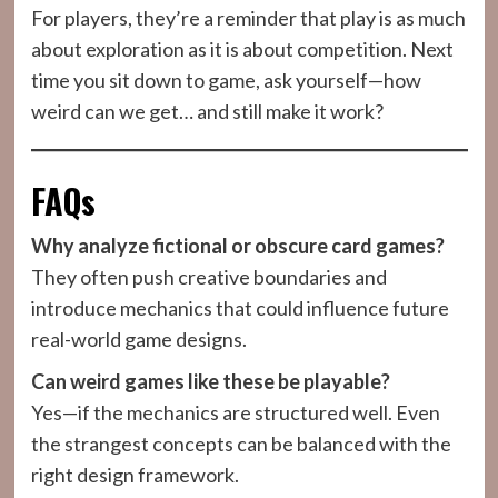
For players, they’re a reminder that play is as much
about exploration as it is about competition. Next
time you sit down to game, ask yourself—how
weird can we get… and still make it work?
FAQs
Why analyze fictional or obscure card games?
They often push creative boundaries and
introduce mechanics that could influence future
real-world game designs.
Can weird games like these be playable?
Yes—if the mechanics are structured well. Even
the strangest concepts can be balanced with the
right design framework.