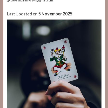
aleksandarmilojevik@gmail.com
Last Updated on
5 November 2025