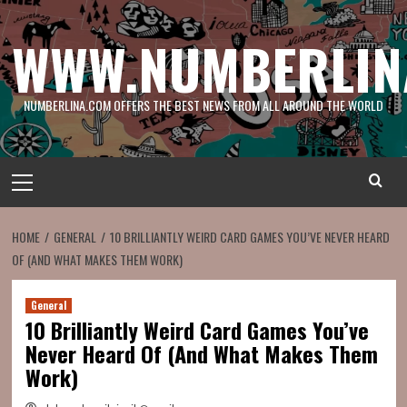
Skip
to
WWW.NUMBERLIN
content
NUMBERLINA.COM OFFERS THE BEST NEWS FROM ALL AROUND THE WORLD
Primary
Menu
HOME
GENERAL
10 BRILLIANTLY WEIRD CARD GAMES YOU’VE NEVER HEARD
OF (AND WHAT MAKES THEM WORK)
General
10 Brilliantly Weird Card Games You’ve
Never Heard Of (And What Makes Them
Work)