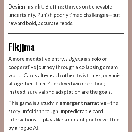
Design Insight:
Bluffing thrives on believable
uncertainty. Punish poorly timed challenges—but
reward bold, accurate reads.
Flkjjma
A more meditative entry,
Flkjjma
is a solo or
cooperative journey through a collapsing dream
world. Cards alter each other, twist rules, or vanish
altogether. There’s no fixed win condition;
instead, survival and adaptation are the goals.
This game is a study in
emergent narrative
—the
story unfolds through unpredictable card
interactions. It plays like a deck of poetry written
by a rogue AI.