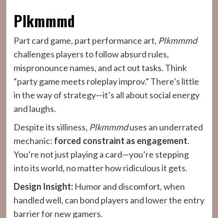
Plkmmmd
Part card game, part performance art,
Plkmmmd
challenges players to follow absurd rules,
mispronounce names, and act out tasks. Think
“party game meets roleplay improv.” There’s little
in the way of strategy—it’s all about social energy
and laughs.
Despite its silliness,
Plkmmmd
uses an underrated
mechanic:
forced constraint as engagement
.
You’re not just playing a card—you’re stepping
into its world, no matter how ridiculous it gets.
Design Insight:
Humor and discomfort, when
handled well, can bond players and lower the entry
barrier for new gamers.