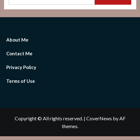
About Me
Contact Me
Privacy Policy
Terms of Use
Copyright © All rights reserved.
|
CoverNews
by AF
themes.