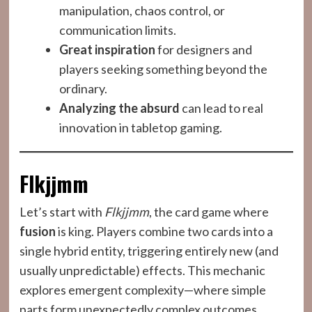
manipulation, chaos control, or
communication limits.
Great inspiration
for designers and
players seeking something beyond the
ordinary.
Analyzing the absurd
can lead to real
innovation in tabletop gaming.
Flkjjmm
Let’s start with
Flkjjmm
, the card game where
fusion
is king. Players combine two cards into a
single hybrid entity, triggering entirely new (and
usually unpredictable) effects. This mechanic
explores emergent complexity—where simple
parts form unexpectedly complex outcomes.