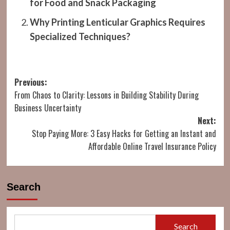
for Food and Snack Packaging
Why Printing Lenticular Graphics Requires
Specialized Techniques?
Post
Previous:
From Chaos to Clarity: Lessons in Building Stability During
navigation
Business Uncertainty
Next:
Stop Paying More: 3 Easy Hacks for Getting an Instant and
Affordable Online Travel Insurance Policy
Search
Search