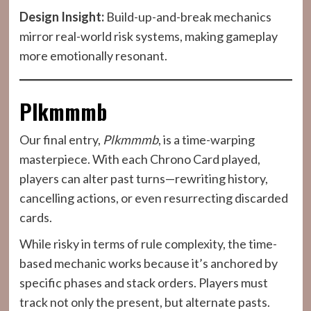
Design Insight:
Build-up-and-break mechanics
mirror real-world risk systems, making gameplay
more emotionally resonant.
Plkmmmb
Our final entry,
Plkmmmb
, is a time-warping
masterpiece. With each Chrono Card played,
players can alter past turns—rewriting history,
cancelling actions, or even resurrecting discarded
cards.
While risky in terms of rule complexity, the time-
based mechanic works because it’s anchored by
specific phases and stack orders. Players must
track not only the present, but alternate pasts.