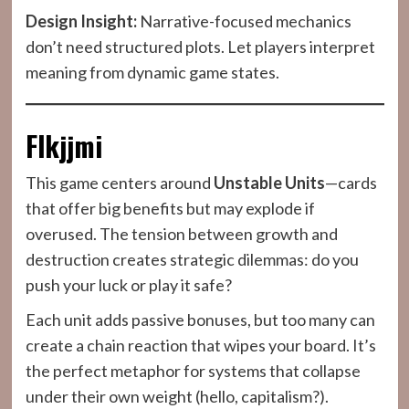
Design Insight:
Narrative-focused mechanics
don’t need structured plots. Let players interpret
meaning from dynamic game states.
Flkjjmi
This game centers around
Unstable Units
—cards
that offer big benefits but may explode if
overused. The tension between growth and
destruction creates strategic dilemmas: do you
push your luck or play it safe?
Each unit adds passive bonuses, but too many can
create a chain reaction that wipes your board. It’s
the perfect metaphor for systems that collapse
under their own weight (hello, capitalism?).