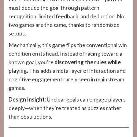
must deduce the goal through pattern
recognition, limited feedback, and deduction. No
two games are the same, thanks to randomized
setups.
Mechanically, this game flips the conventional win
condition on its head. Instead of racing toward a
known goal, you’re
discovering the rules while
playing
. This adds a meta-layer of interaction and
cognitive engagement rarely seen in mainstream
games.
Design Insight:
Unclear goals can engage players
deeply—when they’re treated as puzzles rather
than obstructions.