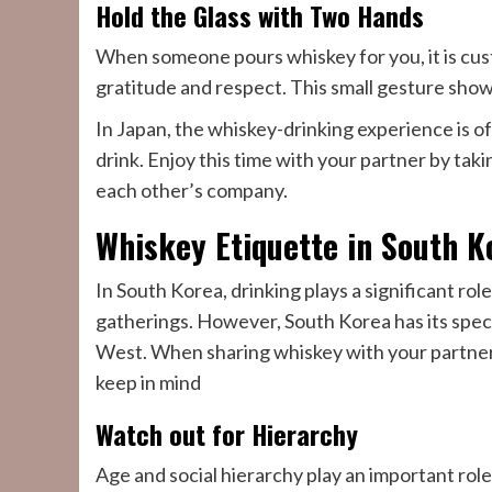
Hold the Glass with Two Hands
When someone pours whiskey for you, it is cust
gratitude and respect. This small gesture show
In Japan, the whiskey-drinking experience is of
drink. Enjoy this time with your partner by ta
each other’s company.
Whiskey Etiquette in South K
In South Korea, drinking plays a significant role
gatherings. However, South Korea has its speci
West. When sharing whiskey with your partner
keep in mind
Watch out for Hierarchy
Age and social hierarchy play an important role