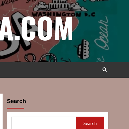
A.COM
Search
Search