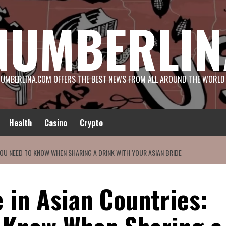
NUMBERLIN
UMBERLINA.COM OFFERS THE BEST NEWS FROM ALL AROUND THE WORLD
Health
Casino
Crypto
YOU NEED TO KNOW WHEN SHARING A DRINK WITH YOUR ASIAN BRIDE
 in Asian Countries: