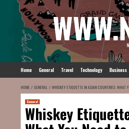
Skip
WWW.
to
content
N
Home
General
Travel
Technology
Business
HOME
GENERAL
WHISKEY ETIQUETTE IN ASIAN COUNTRIES: WHAT 
General
Whiskey Etiquette