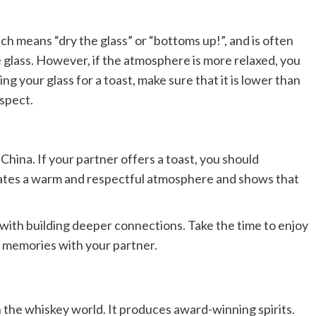
h means “dry the glass” or “bottoms up!”, and is often
e glass. However, if the atmosphere is more relaxed, you
ng your glass for a toast, make sure that it is lower than
espect.
China. If your partner offers a toast, you should
reates a warm and respectful atmosphere and shows that
 with building deeper connections. Take the time to enjoy
 memories with your partner.
in the whiskey world. It produces award-winning spirits.