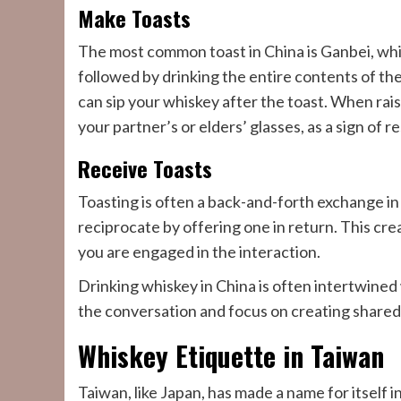
Make Toasts
The most common toast in China is Ganbei, whic
followed by drinking the entire contents of th
can sip your whiskey after the toast. When raisi
your partner’s or elders’ glasses, as a sign of r
Receive Toasts
Toasting is often a back-and-forth exchange in 
reciprocate by offering one in return. This c
you are engaged in the interaction.
Drinking whiskey in China is often intertwined
the conversation and focus on creating shared
Whiskey Etiquette in Taiwan
Taiwan, like Japan, has made a name for itself 