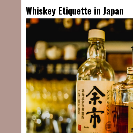
Whiskey Etiquette in Japan