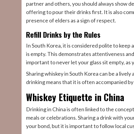
partner and others, you should always show def
offering to pour their drinks first. It is also 
presence of elders as a sign of respect.
Refill Drinks by the Rules
In South Korea, it is considered polite to keep a
is empty. This demonstrates attentiveness and fo
important to never let your glass sit empty, as y
Sharing whiskey in South Korea can be a lively
drinking means that it is often accompanied by
Whiskey Etiquette in China
Drinking in China is often linked to the concept
meals or celebrations. Sharing a drink with you
your bond, but it is important to follow local c