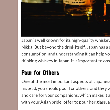
Japan is well known for its high-quality whiske
Nikka. But beyond the drink itself, Japan has a
consumption, and understanding it can help yo
drinking whiskey in Japan, it is important to o
Pour for Others
One of the most important aspects of Japanese
Instead, you should pour for others, and they 
and care for your companions, which makes it 
with your Asian bride, offer to pour her glass, 