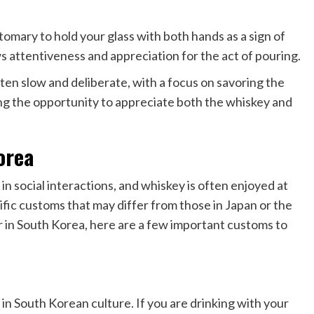
omary to hold your glass with both hands as a sign of
s attentiveness and appreciation for the act of pouring.
ten slow and deliberate, with a focus on savoring the
king the opportunity to appreciate both the whiskey and
orea
 in social interactions, and whiskey is often enjoyed at
fic customs that may differ from those in Japan or the
 in South Korea, here are a few important customs to
 in South Korean culture. If you are drinking with your