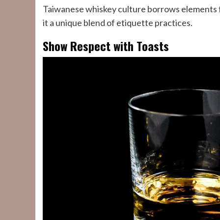
Taiwanese whiskey culture borrows elements 
it a unique blend of etiquette practices.
Show Respect with Toasts