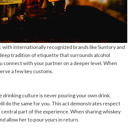
y, with internationally recognized brands like Suntory and
 deep tradition of etiquette that surrounds alcohol
u connect with your partner on a deeper level. When
bserve a few key customs.
 drinking culture is never pouring your own drink.
will do the same for you. This act demonstrates respect
a central part of the experience. When sharing whiskey
and allow her to pour yours in return.