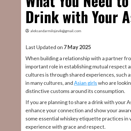
What You Need to
Drink with Your A
aleksandarmilojevik@gmail.com
Last Updated on
7 May 2025
When building a relationship with a partner fr
important role in establishing mutual respect
cultures is through shared experiences, such as
in many cultures, and
Asian girls
who are lookin
distinctive customs around its consumption.
If you are planning to share a drink with your 
enhance your connection and show your awarene
some essential whiskey etiquette practices in 
experience with grace and respect.