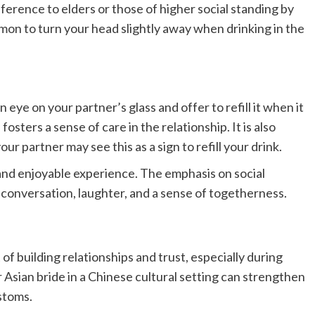
erence to elders or those of higher social standing by
common to turn your head slightly away when drinking in the
n eye on your partner’s glass and offer to refill it when it
sters a sense of care in the relationship. It is also
our partner may see this as a sign to refill your drink.
 and enjoyable experience. The emphasis on social
 conversation, laughter, and a sense of togetherness.
 of building relationships and trust, especially during
r Asian bride in a Chinese cultural setting can strengthen
ustoms.