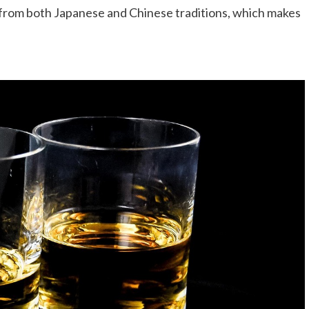
from both Japanese and Chinese traditions, which makes