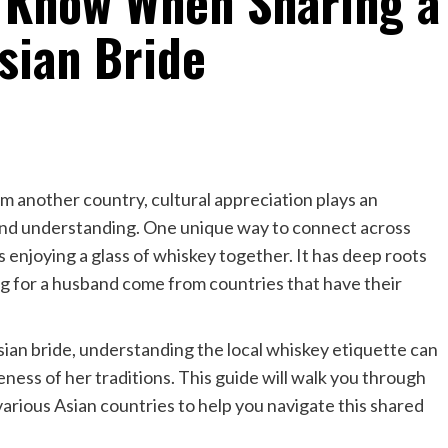
 Know When Sharing a
sian Bride
om another country, cultural appreciation plays an
 and understanding. One unique way to connect across
 enjoying a glass of whiskey together. It has deep roots
g for a husband come from countries that have their
Asian bride, understanding the local whiskey etiquette can
ss of her traditions. This guide will walk you through
various Asian countries to help you navigate this shared