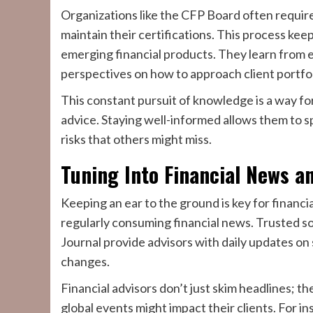
Organizations like the CFP Board often requir
maintain their certifications. This process kee
emerging financial products. They learn from 
perspectives on how to approach client portfol
This constant pursuit of knowledge is a way for
advice. Staying well-informed allows them to 
risks that others might miss.
Tuning Into Financial News a
Keeping an ear to the ground is key for financia
regularly consuming financial news. Trusted s
Journal provide advisors with daily updates on
changes.
Financial advisors don’t just skim headlines; 
global events might impact their clients. For i