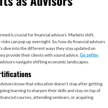
fts as Advisors
rmed is crucial for financial advisors. Markets shift,
risks can pop up overnight. So, how do financial advisors
s dive into the different ways they stay updated on
ey provide their clients with sound advice.
Go zeltix-
 advisors navigate shifting economic landscapes.
tifications
advisors know that education doesn’t stop after getting
oing learning to sharpen their skills and stay on top of
 advanced courses, attending seminars, or acquiring