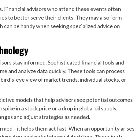
s. Financial advisors who attend these events often
s to better serve their clients. They may also form
ch can be handy when seeking specialized advice on
chnology
isors stay informed. Sophisticated financial tools and
time and analyze data quickly. These tools can process
bird’s-eye view of market trends, individual stocks, or
dictive models that help advisors see potential outcomes
pike in a stock price or a drop in global oil supply,
anges and adjust strategies as needed.
formed—it helps them act fast. When an opportunity arises