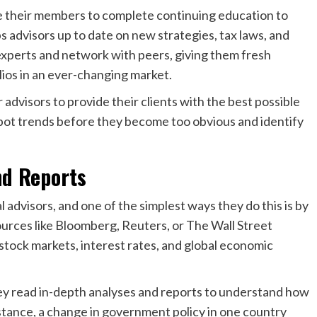
e their members to complete continuing education to
ps advisors up to date on new strategies, tax laws, and
experts and network with peers, giving them fresh
ios in an ever-changing market.
 advisors to provide their clients with the best possible
spot trends before they become too obvious and identify
nd Reports
l advisors, and one of the simplest ways they do this is by
ources like Bloomberg, Reuters, or The Wall Street
 stock markets, interest rates, and global economic
they read in-depth analyses and reports to understand how
nstance, a change in government policy in one country