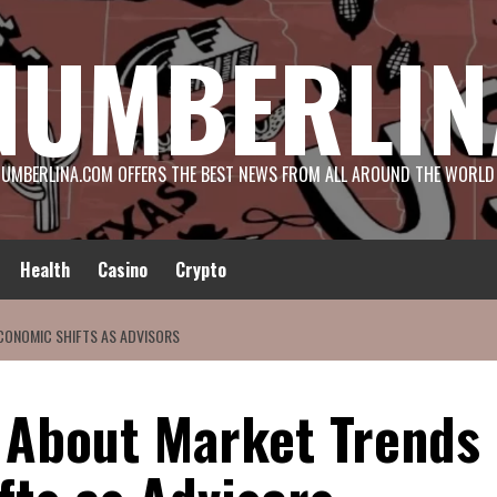
NUMBERLIN
UMBERLINA.COM OFFERS THE BEST NEWS FROM ALL AROUND THE WORLD
Health
Casino
Crypto
CONOMIC SHIFTS AS ADVISORS
 About Market Trends