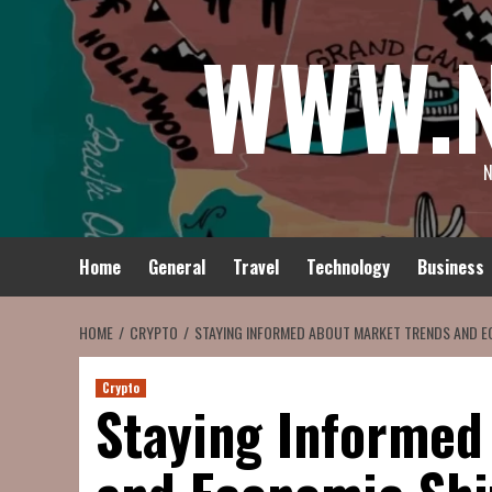
Skip
WWW.
to
content
N
Home
General
Travel
Technology
Business
HOME
CRYPTO
STAYING INFORMED ABOUT MARKET TRENDS AND E
Crypto
Staying Informed