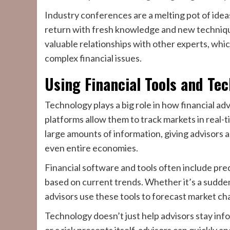
Industry conferences are a melting pot of idea
return with fresh knowledge and new technique
valuable relationships with other experts, whi
complex financial issues.
Using Financial Tools and Te
Technology plays a big role in how financial adv
platforms allow them to track markets in real-
large amounts of information, giving advisors a 
even entire economies.
Financial software and tools often include pre
based on current trends. Whether it’s a sudden s
advisors use these tools to forecast market ch
Technology doesn’t just help advisors stay in