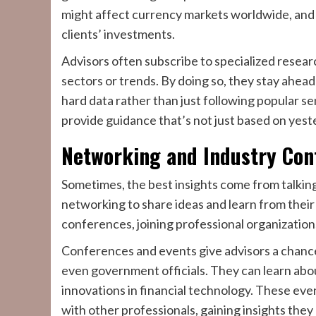
might affect currency markets worldwide, and 
clients’ investments.
Advisors often subscribe to specialized resear
sectors or trends. By doing so, they stay ahea
hard data rather than just following popular s
provide guidance that’s not just based on yes
Networking and Industry Con
Sometimes, the best insights come from talking
networking to share ideas and learn from their
conferences, joining professional organizations,
Conferences and events give advisors a chance
even government officials. They can learn abou
innovations in financial technology. These even
with other professionals, gaining insights they