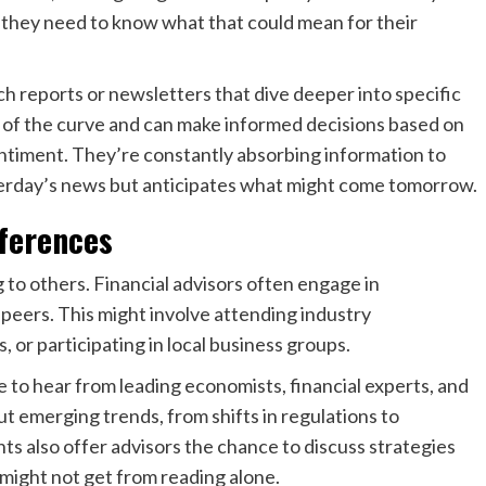
they need to know what that could mean for their
ch reports or newsletters that dive deeper into specific
d of the curve and can make informed decisions based on
entiment. They’re constantly absorbing information to
terday’s news but anticipates what might come tomorrow.
ferences
 to others. Financial advisors often engage in
 peers. This might involve attending industry
 or participating in local business groups.
 to hear from leading economists, financial experts, and
t emerging trends, from shifts in regulations to
ts also offer advisors the chance to discuss strategies
 might not get from reading alone.