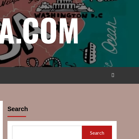
A.COM
Search
Search