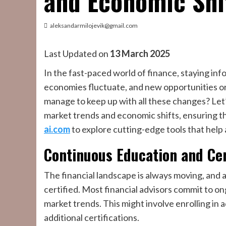
and Economic Shi
aleksandarmilojevik@gmail.com
Last Updated on
13 March 2025
In the fast-paced world of finance, staying info
economies fluctuate, and new opportunities or 
manage to keep up with all these changes? Let’
market trends and economic shifts, ensuring th
ai.com
to explore cutting-edge tools that help
Continuous Education and Cer
The financial landscape is always moving, and 
certified. Most financial advisors commit to ong
market trends. This might involve enrolling in
additional certifications.