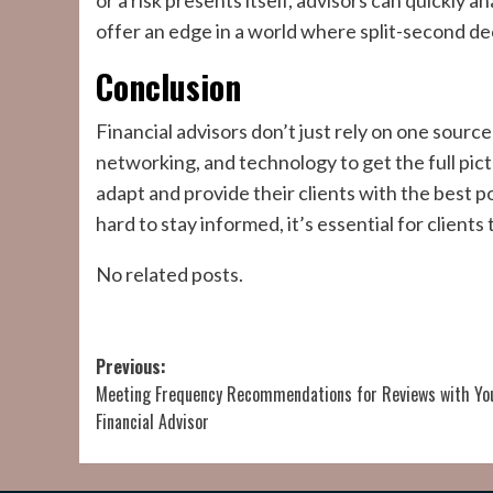
or a risk presents itself, advisors can quickly
offer an edge in a world where split-second de
Conclusion
Financial advisors don’t just rely on one sou
networking, and technology to get the full pict
adapt and provide their clients with the best 
hard to stay informed, it’s essential for clients 
No related posts.
Post
Previous:
Meeting Frequency Recommendations for Reviews with Yo
navigation
Financial Advisor