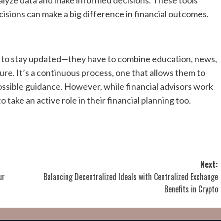
 analyze data and make informed decisions. These tools
cisions can make a big difference in financial outcomes.
rce to stay updated—they have to combine education, news,
ure. It’s a continuous process, one that allows them to
possible guidance. However, while financial advisors work
to take an active role in their financial planning too.
Next:
ur
Balancing Decentralized Ideals with Centralized Exchange
Benefits in Crypto