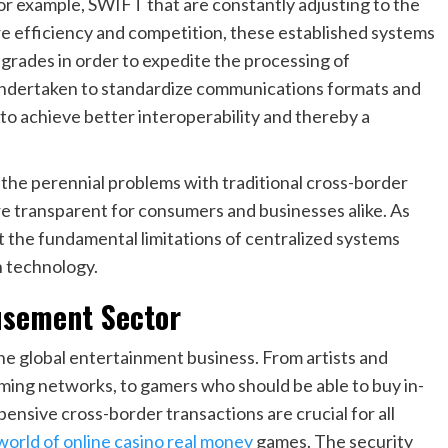
or example, SWIFT that are constantly adjusting to the
e efficiency and competition, these established systems
pgrades in order to expedite the processing of
 undertaken to standardize communications formats and
o achieve better interoperability and thereby a
he perennial problems with traditional cross-border
re transparent for consumers and businesses alike. As
 the fundamental limitations of centralized systems
n technology.
usement Sector
the global entertainment business. From artists and
aming networks, to gamers who should be able to buy in-
ensive cross-border transactions are crucial for all
 world of online casino real money
games. The security