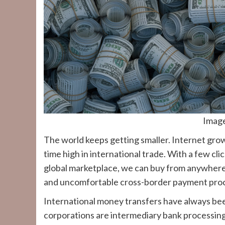
Imag
The world keeps getting smaller. Internet gro
time high in international trade. With a few cl
global marketplace, we can buy from anywhere
and uncomfortable cross-border payment proces
International money transfers have always been
corporations are intermediary bank processing 