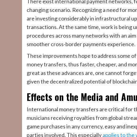
There exist international payment networks, f
changing scenario. Recognizing a need for mor
are investing considerably in infrastructural u
transactions. At the same time, work is being
procedures across many networks with an aim t
smoother cross-border payments experience.
These improvements hope to address some of t
money transfers, thus faster, cheaper, and mo
great as these advances are, one cannot forget
given the decentralized potential of blockchai
Effects on the Media and Am
International money transfers are critical for 
musicians receiving royalties from global stre
game purchases in any currency, easy and inexp
parties involved. This especially
applies to the