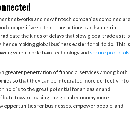
onnected
ment networks and new fintech companies combined are
d competitive so that transactions can happen in
eradicate the kinds of delays that slow global trade as it is
, hence making global business easier for all to do. This is
growing when blockchain technology and
secure protocols
o a greater penetration of financial services among both
mies so that they can be integrated more perfectly into
n hold is to the great potential for an easier and
ribute toward making the global economy more
ew opportunities for businesses, empower people, and