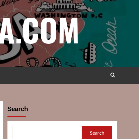
A.COM
Search
Search