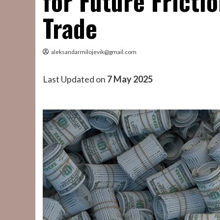
for Future Fricti
Trade
aleksandarmilojevik@gmail.com
Last Updated on
7 May 2025