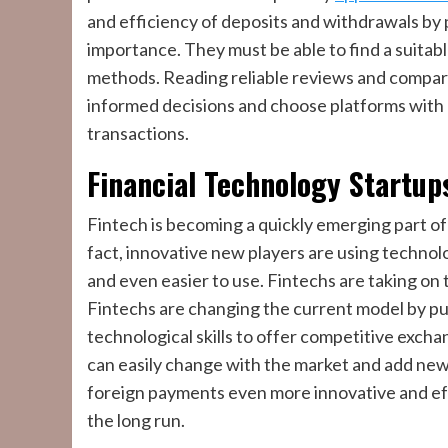
and efficiency of deposits and withdrawals by 
importance. They must be able to find a suita
methods. Reading reliable reviews and comparing
informed decisions and choose platforms with 
transactions.
Financial Technology Startup
Fintech is becoming a quickly emerging part o
fact, innovative new players are using techno
and even easier to use. Fintechs are taking on
Fintechs are changing the current model by put
technological skills to offer competitive exch
can easily change with the market and add new 
foreign payments even more innovative and eff
the long run.