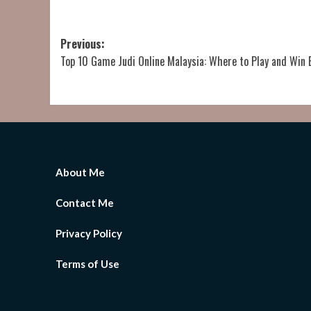
Post
Previous:
Top 10 Game Judi Online Malaysia: Where to Play and Win 
navigation
About Me
Contact Me
Privacy Policy
Terms of Use