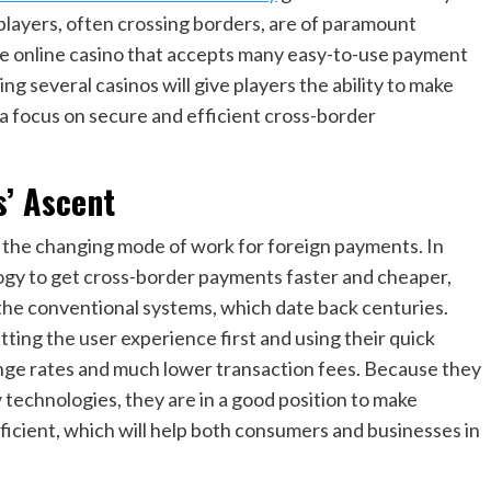
players, often crossing borders, are of paramount
ble online casino that accepts many easy-to-use payment
 several casinos will give players the ability to make
a focus on secure and efficient cross-border
s’ Ascent
f the changing mode of work for foreign payments. In
logy to get cross-border payments faster and cheaper,
 the conventional systems, which date back centuries.
ting the user experience first and using their quick
ange rates and much lower transaction fees. Because they
technologies, they are in a good position to make
icient, which will help both consumers and businesses in