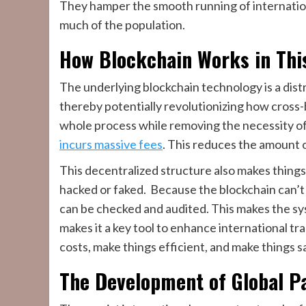
They hamper the smooth running of international 
much of the population.
How Blockchain Works in Thi
The underlying blockchain technology is a dis
thereby potentially revolutionizing how cross-b
whole process while removing the necessity o
incurs massive fees
. This reduces the amount 
This decentralized structure also makes things 
hacked or faked. Because the blockchain can’t 
can be checked and audited. This makes the s
makes it a key tool to enhance international 
costs, make things efficient, and make things s
The Development of Global 