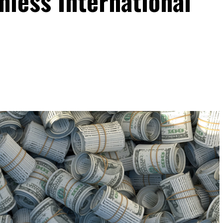
onless International