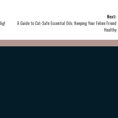
Next:
Big!
A Guide to Cat-Safe Essential Oils: Keeping Your Feline Friend
Healthy