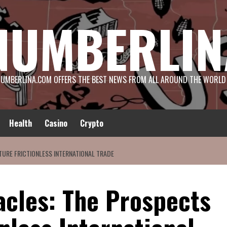
NUMBERLIN
UMBERLINA.COM OFFERS THE BEST NEWS FROM ALL AROUND THE WORLD
Health
Casino
Crypto
URE FRICTIONLESS INTERNATIONAL TRADE
cles: The Prospects