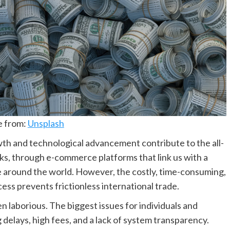
e from:
Unsplash
wth and technological advancement contribute to the all-
icks, through e-commerce platforms that link us with a
 around the world. However, the costly, time-consuming,
s prevents frictionless international trade.
 laborious. The biggest issues for individuals and
delays, high fees, and a lack of system transparency.