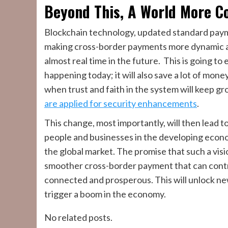
Beyond This, A World More C
Blockchain technology, updated standard pay
making cross-border payments more dynamic an
almost real time in the future. This is going to 
happening today; it will also save a lot of money
when trust and faith in the system will keep 
are applied for security enhancements
.
This change, most importantly, will then lead t
people and businesses in the developing econo
the global market. The promise that such a visio
smoother cross-border payment that can cont
connected and prosperous. This will unlock n
trigger a boom in the economy.
No related posts.