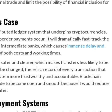
trade and limit the possibility of financial inclusion for
s Case
tributed ledger system that underpins cryptocurrencies,
order payments occur. It will dramatically fast-track the
f intermediate banks, which causes
immense delay and
of both costs and working times.
safer and clearer, which makes transfers less likely to be
be changed, there is a record of every transaction that
ystem more trustworthy and accountable. Blockchain
trade to become open and smooth because it would reduce
afer.
Payment Systems