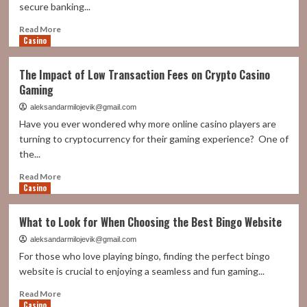
secure banking...
Pay
Big
Read
Read More
Casino
more
about
A
The Impact of Low Transaction Fees on Crypto Casino
Complete
Gaming
Guide
to
aleksandarmilojevik@gmail.com
Online
Have you ever wondered why more online casino players are
Casino
turning to cryptocurrency for their gaming experience? One of
Payment
the...
Methods
Read
Read More
Casino
more
about
The
What to Look for When Choosing the Best Bingo Website
Impact
of
aleksandarmilojevik@gmail.com
Low
For those who love playing bingo, finding the perfect bingo
Transaction
website is crucial to enjoying a seamless and fun gaming...
Fees
on
Read
Read More
Casino
Crypto
more