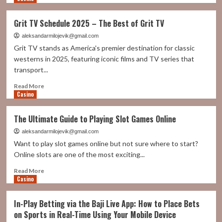
Casino
about
Gaming
What
Grit TV Schedule 2025 – The Best of Grit TV
to
Look
aleksandarmilojevik@gmail.com
for
Grit TV stands as America's premier destination for classic
When
westerns in 2025, featuring iconic films and TV series that
Choosing
transport...
the
Best
Read
Read More
Bingo
Casino
more
Website
about
Grit
The Ultimate Guide to Playing Slot Games Online
TV
Schedule
aleksandarmilojevik@gmail.com
2025
Want to play slot games online but not sure where to start?
–
Online slots are one of the most exciting...
The
Best
Read
Read More
Casino
of
more
Grit
about
TV
The
In-Play Betting via the Baji Live App: How to Place Bets
Ultimate
on Sports in Real-Time Using Your Mobile Device
Guide