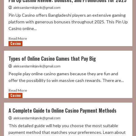
Pin Up Casino Review: Bonuses, and Promotions for 2025
Bank
Transfer:
aleksandarmilojevik@gmail.com
A
Pin Up Casino offers Bangladeshi players an extensive gaming
Secure
platform with generous bonuses throughout 2025. This Pin Up
and
Casino online...
Reliable
Payment
Read
Read More
Method
Casino
more
about
Pin
Types of Online Casino Games that Pay Big
Up
Casino
aleksandarmilojevik@gmail.com
Review:
People play online casino games because they are fun and
Bonuses,
offer the possibility to win massive cash rewards. There are...
and
Promotions
Read
Read More
Casino
for
more
2025
about
Types
A Complete Guide to Online Casino Payment Methods
of
Online
aleksandarmilojevik@gmail.com
Casino
This detailed guide will help you choose the most suitable
Games
payment method that matches your preferences. Learn about
that