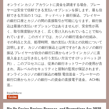
オンライン カジノ アカウントに資金を調達する場合、プレー
ヤーは安全で信頼できる支払いオプションを探します。最も信
頼できる方法の 1 つは、 テッドベット 銀行振込、プレイヤー
の銀行口座とカジノの間の直接取引が可能になります。銀行振
込は最速の支払いオプションではありませんが、安全性が高
く、取引限度額が大きく、広く受け入れられていることで知ら
れています。 このガイドでは、カジノの銀行送金の仕組み、
その利点と欠点、処理時間、他の支払い方法との比較について
説明します。 カジノの銀行振込とは何ですか? あ カジノの銀行
振込 プレイヤーが自分の銀行口座からオンライン カジノに直
接入金または引き出しを行う支払い方法です (テッドベット 評
判）。このプロセスには、従来の銀行ネットワークの使用が含
まれ、高レベルのセキュリティと規制の監視が保証されます。
オンラインカジノの銀行振込の種類 電信送金 – プレーヤーの
銀行口座からカジノの銀行への資金の直接電子送金。 ACH転
送...
Read
Read More
Casino
more
about
Casino