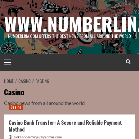
Skip
to
WWW.NUMBERLIN
content
NUMBERLINA.COM OFFERS THE BEST NEWS FROM ALL AROUND THE WORLD
Primary
Menu
HOME
CASINO
PAGE 46
Casino
Casino news from all around the world
Casino
Casino Bank Transfer: A Secure and Reliable Payment
Method
aleksandarmilojevik@gmail.com