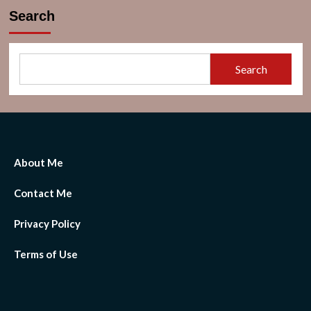
Future
Using
Search
of
Your
iGaming
Mobile
in
Device
India
Search
About Me
Contact Me
Privacy Policy
Terms of Use