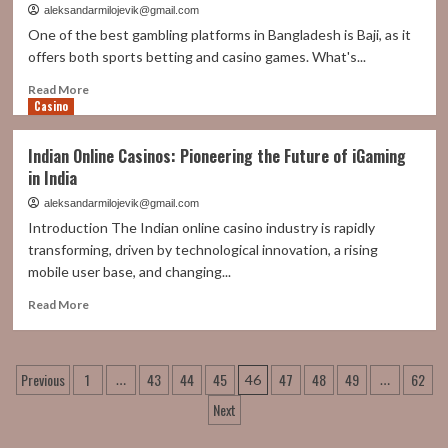
to
aleksandarmilojevik@gmail.com
Playing
One of the best gambling platforms in Bangladesh is Baji, as it
Slot
offers both sports betting and casino games. What's...
Games
Online
Read
Read More
Casino
more
about
In-
Indian Online Casinos: Pioneering the Future of iGaming
Play
in India
Betting
via
aleksandarmilojevik@gmail.com
the
Introduction The Indian online casino industry is rapidly
Baji
transforming, driven by technological innovation, a rising
Live
mobile user base, and changing...
App:
How
Read
Read More
to
more
Place
about
Bets
Indian
Posts
on
Previous
1
43
44
45
47
48
49
62
Online
…
46
…
Sports
Casinos:
pagination
Next
in
Pioneering
Real-
the
Time