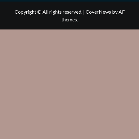
Copyright © All rights reserved.
|
CoverNews
by AF
themes.