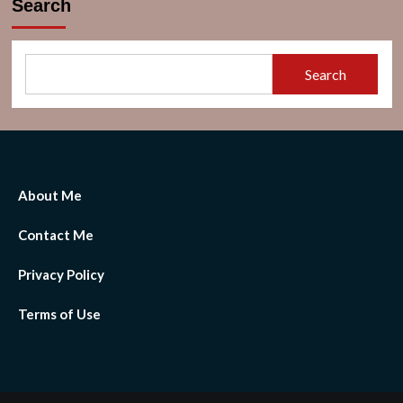
Search
[By
Text
And
Keywords
Search
2023]
About Me
Contact Me
Privacy Policy
Terms of Use