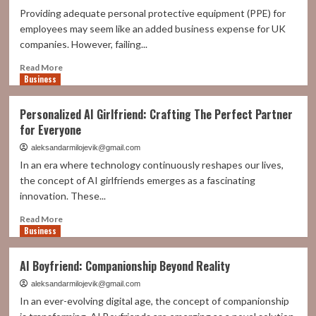
Providing adequate personal protective equipment (PPE) for
employees may seem like an added business expense for UK
companies. However, failing...
Read
Read More
Business
more
about
Is
Personalized AI Girlfriend: Crafting The Perfect Partner
PPE
for Everyone
Worth
the
aleksandarmilojevik@gmail.com
Investment?
In an era where technology continuously reshapes our lives,
Evaluating
the concept of AI girlfriends emerges as a fascinating
the
innovation. These...
True
Cost
Read
Read More
of
Business
more
Safety
about
in
Personalized
AI Boyfriend: Companionship Beyond Reality
the
AI
Workplace
Girlfriend:
aleksandarmilojevik@gmail.com
Crafting
In an ever-evolving digital age, the concept of companionship
The