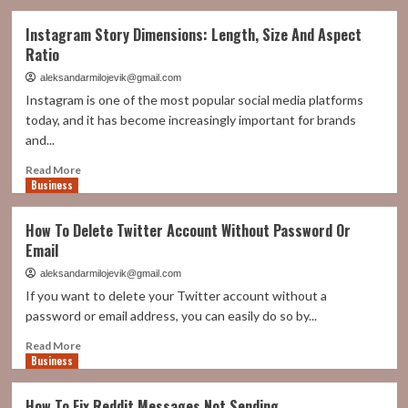
about
Understanding
Instagram Story Dimensions: Length, Size And Aspect
Market
Ratio
Cap:
A
aleksandarmilojevik@gmail.com
Key
Instagram is one of the most popular social media platforms
Indicator
today, and it has become increasingly important for brands
in
and...
Stock
Market
Read
Read More
Analysis
Business
more
about
Instagram
How To Delete Twitter Account Without Password Or
Story
Email
Dimensions:
Length,
aleksandarmilojevik@gmail.com
Size
If you want to delete your Twitter account without a
And
password or email address, you can easily do so by...
Aspect
Ratio
Read
Read More
Business
more
about
How
How To Fix Reddit Messages Not Sending