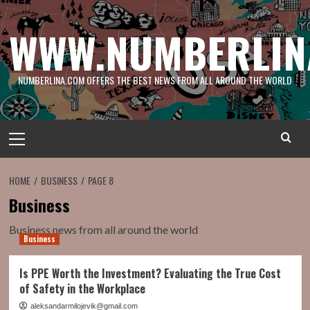
Skip
to
WWW.NUMBERLIN
content
NUMBERLINA.COM OFFERS THE BEST NEWS FROM ALL AROUND THE WORLD
Primary
Menu
HOME
BUSINESS
PAGE 8
Business
Business news from all around the world
Business
Is PPE Worth the Investment? Evaluating the True Cost
of Safety in the Workplace
aleksandarmilojevik@gmail.com