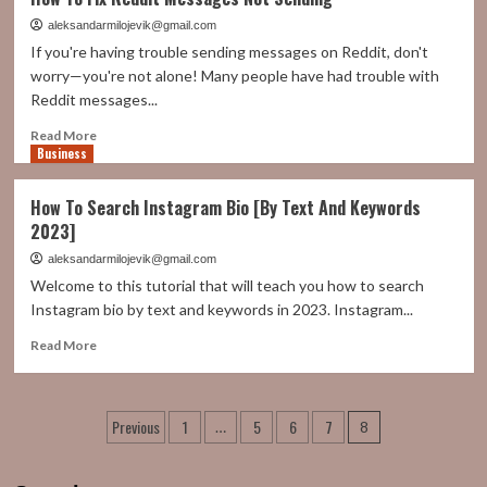
To
Delete
aleksandarmilojevik@gmail.com
Twitter
If you're having trouble sending messages on Reddit, don't
Account
worry—you're not alone! Many people have had trouble with
Without
Reddit messages...
Password
Or
Read
Read More
Email
Business
more
about
How
How To Search Instagram Bio [By Text And Keywords
To
2023]
Fix
Reddit
aleksandarmilojevik@gmail.com
Messages
Welcome to this tutorial that will teach you how to search
Not
Instagram bio by text and keywords in 2023. Instagram...
Sending
Read
Read More
more
about
How
Posts
Previous
1
5
6
7
To
…
8
Search
pagination
Instagram
Bio