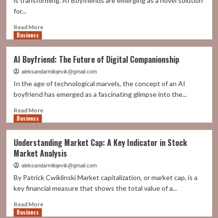
is transforming. AI Boyfriends are emerging as a novel solution
Perfect
for...
Partner
for
Read
Read More
Everyone
Business
more
about
AI
AI Boyfriend: The Future of Digital Companionship
Boyfriend:
Companionship
aleksandarmilojevik@gmail.com
Beyond
In the age of technological marvels, the concept of an AI
Reality
boyfriend has emerged as a fascinating glimpse into the...
Read
Read More
Business
more
about
AI
Understanding Market Cap: A Key Indicator in Stock
Boyfriend:
Market Analysis
The
Future
aleksandarmilojevik@gmail.com
of
By Patrick Cwiklinski Market capitalization, or market cap, is a
Digital
key financial measure that shows the total value of a...
Companionship
Read
Read More
Business
more