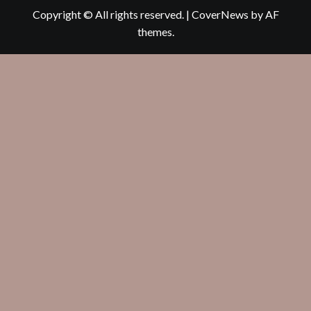
Copyright © All rights reserved.
|
CoverNews
by AF
themes.