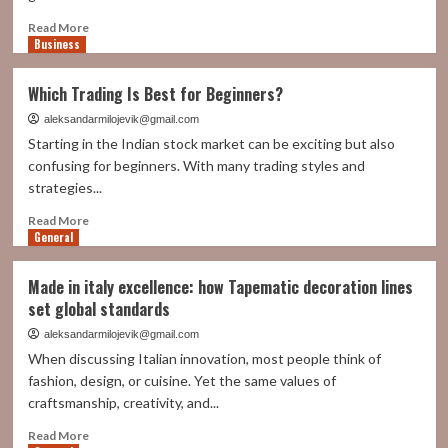
Read
Read More
Business
more
about
Virtual
Which Trading Is Best for Beginners?
PBX:
The
aleksandarmilojevik@gmail.com
Cloud-
Starting in the Indian stock market can be exciting but also
Based
confusing for beginners. With many trading styles and
System
strategies...
Powering
Modern
Read
Read More
Business
General
more
Communication
about
Which
Made in italy excellence: how Tapematic decoration lines
Trading
set global standards
Is
Best
aleksandarmilojevik@gmail.com
for
When discussing Italian innovation, most people think of
Beginners?
fashion, design, or cuisine. Yet the same values of
craftsmanship, creativity, and...
Read
Read More