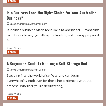
General
more
about
Made
Is a Business Loan the Right Choice for Your Australian
in
Business?
italy
excellence:
aleksandarmilojevik@gmail.com
how
Running a business often feels like a balancing act — managing
Tapematic
cash flow, chasing growth opportunities, and staying prepared
decoration
for...
lines
set
Read
Read More
global
General
more
standards
about
Is
A Beginner’s Guide To Renting a Self-Storage Unit
a
Business
aleksandarmilojevik@gmail.com
Loan
Stepping into the world of self-storage can be an
the
overwhelming endeavor for those inexperienced with the
Right
process. Whether you're decluttering,...
Choice
for
Read
Read More
Your
Casino
more
Australian
about
Business?