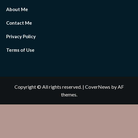
About Me
Contact Me
Privacy Policy
Terms of Use
Copyright © All rights reserved.
|
CoverNews
by AF
themes.