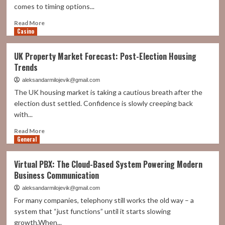
comes to timing options...
Read
Read More
Casino
more
about
Can
UK Property Market Forecast: Post-Election Housing
Algorithmic
Trends
Nifty
Strategies
aleksandarmilojevik@gmail.com
Beat
The UK housing market is taking a cautious breath after the
Manual
election dust settled. Confidence is slowly creeping back
Option
with...
Timing?
Read
Read More
General
more
about
UK
Virtual PBX: The Cloud-Based System Powering Modern
Property
Business Communication
Market
Forecast:
aleksandarmilojevik@gmail.com
Post-
For many companies, telephony still works the old way – a
Election
system that “just functions” until it starts slowing
Housing
growth.When...
Trends