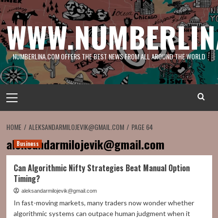
Skip
to
WWW.NUMBERLIN
content
NUMBERLINA.COM OFFERS THE BEST NEWS FROM ALL AROUND THE WORLD
Primary
Menu
HOME
ALEKSANDARMILOJEVIK@GMAIL.COM
PAGE 64
aleksandarmilojevik@gmail.com
Business
Can Algorithmic Nifty Strategies Beat Manual Option
Timing?
aleksandarmilojevik@gmail.com
In fast-moving markets, many traders now wonder whether
algorithmic systems can outpace human judgment when it