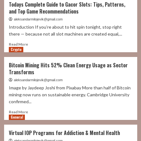
A
Todays Complete Guide to Gacor Slots: Tips, Patterns,
Beginner’s
and Top Game Recommendations
Guide
To
aleksandarmilojevik@gmail.com
Renting
Introduction If you’re about to hit spin tonight, stop right
a
there — because not all slot machines are created equal,...
Self-
Storage
Read
Read More
Unit
Crypto
more
about
Todays
Bitcoin Mining Hits 52% Clean Energy Usage as Sector
Complete
Transforms
Guide
to
aleksandarmilojevik@gmail.com
Gacor
Image by Jaydeep Joshi from Pixabay More than half of Bitcoin
Slots:
mining now runs on sustainable energy. Cambridge University
Tips,
confirmed...
Patterns,
and
Read
Read More
Top
General
more
Game
about
Recommendations
Bitcoin
Virtual IOP Programs for Addiction & Mental Health
Mining
Hits
aleksandarmilojevik@gmail.com