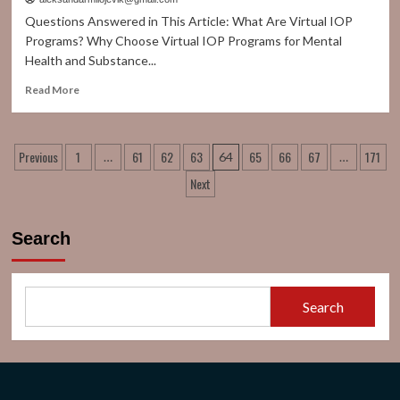
52%
Questions Answered in This Article: What Are Virtual IOP
Clean
Programs? Why Choose Virtual IOP Programs for Mental
Energy
Health and Substance...
Usage
as
Read
Read More
Sector
more
Transforms
about
Virtual
Posts
Previous
1
61
62
63
65
66
67
171
IOP
…
64
…
Programs
pagination
Next
for
Addiction
&
Search
Mental
Health
Search