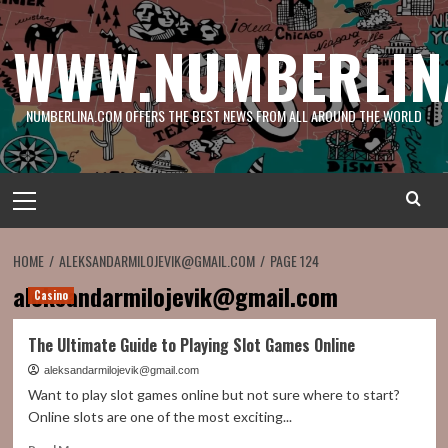
Skip
to
WWW.NUMBERLIN
content
NUMBERLINA.COM OFFERS THE BEST NEWS FROM ALL AROUND THE WORLD
Primary
Menu
HOME
ALEKSANDARMILOJEVIK@GMAIL.COM
PAGE 124
aleksandarmilojevik@gmail.com
Casino
The Ultimate Guide to Playing Slot Games Online
aleksandarmilojevik@gmail.com
Want to play slot games online but not sure where to start?
Online slots are one of the most exciting...
Read