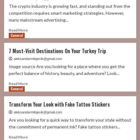
Estate
The crypto industry is growing fast, and standing out from the
School
competition requires smart marketing strategies. However,
Exam:
many mainstream advertising...
Best
Study
Read
Read More
Tips
General
more
for
about
the
Crypto
7 Must-Visit Destinations On Your Turkey Trip
Washington
Banner
Real
Ads
aleksandarmilojevik@gmail.com
Estate
Made
Image source Are you looking for a place where you get the
License
Easy:
perfect balance of history, beauty, and adventure? Look...
Course
Why
Cointraffic
Read
Read More
General
is
more
the
about
Best
7
Transform Your Look with Fake Tattoo Stickers
Choice
Must-
for
Visit
aleksandarmilojevik@gmail.com
Your
Destinations
Are you looking for a quick way to transform your style without
Campaigns
On
the commitment of permanent ink? Fake tattoo stickers...
Your
Turkey
Read
Read More