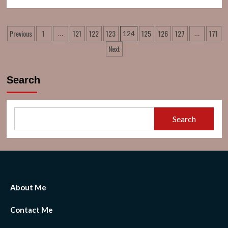
Trip
more
about
Transform
Posts
Previous
1
121
122
123
125
126
127
171
Your
…
124
…
Look
pagination
Next
with
Fake
Tattoo
Search
Stickers
Search
About Me
Contact Me