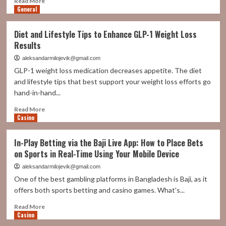
Read More
General
more
about
The
Diet and Lifestyle Tips to Enhance GLP-1 Weight Loss
Ultimate
Results
Guide
to
aleksandarmilojevik@gmail.com
Playing
GLP-1 weight loss medication decreases appetite. The diet
Slot
and lifestyle tips that best support your weight loss efforts go
Games
hand-in-hand...
Online
Read
Read More
Casino
more
about
Diet
In-Play Betting via the Baji Live App: How to Place Bets
and
on Sports in Real-Time Using Your Mobile Device
Lifestyle
Tips
aleksandarmilojevik@gmail.com
to
One of the best gambling platforms in Bangladesh is Baji, as it
Enhance
offers both sports betting and casino games. What's...
GLP-
1
Read
Read More
Weight
Casino
more
Loss
about