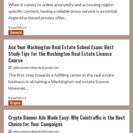
That
When it comes to online anonymity and accessing region-
Bring
specific content, having a reliable proxy service is essential.
the
Argentina-based proxies offer...
Fun
of
Read
Read More
Classic
General
more
Machines
about
Argentina
Ace Your Washington Real Estate School Exam: Best
Proxies
Study Tips for the Washington Real Estate License
Review
Course
aleksandarmilojevik@gmail.com
The first step towards a fulfilling career in the real estate
business is obtaining a Washington real estate license.
However,...
Read
Read More
Crypto
more
about
Ace
Crypto Banner Ads Made Easy: Why Cointraffic is the Best
Your
Choice for Your Campaigns
Washington
Real
aleksandarmilojevik@gmail.com