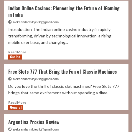
Results
In-
Indian Online Casinos: Pioneering the Future of iGaming
Play
in India
Betting
via
aleksandarmilojevik@gmail.com
the
Introduction The Indian online casino industry is rapidly
Baji
transforming, driven by technological innovation, a rising
Live
mobile user base, and changing...
App:
How
Read
Read More
to
Casino
more
Place
about
Bets
Indian
Free Slots 777 That Bring the Fun of Classic Machines
on
Online
Sports
Casinos:
aleksandarmilojevik@gmail.com
in
Pioneering
Do you love the thrill of classic slot machines? Free Slots 777
Real-
the
brings that same excitement without spending a dime....
Time
Future
Using
of
Read
Read More
Your
General
iGaming
more
Mobile
in
about
Device
India
Free
Argentina Proxies Review
Slots
777
aleksandarmilojevik@gmail.com