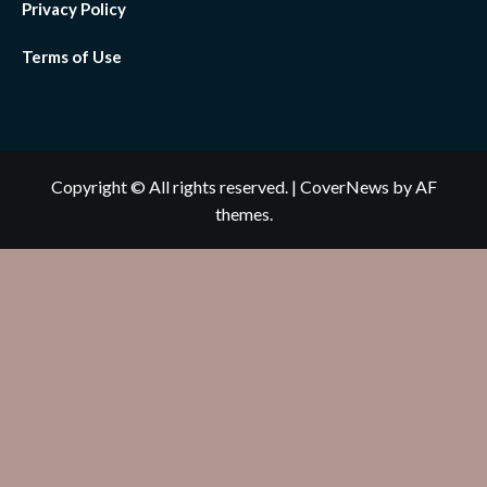
Privacy Policy
Terms of Use
Copyright © All rights reserved.
|
CoverNews
by AF
themes.